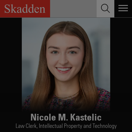
Skip
to
content
Nicole M. Kastelic
Law Clerk,
Intellectual Property and Technology