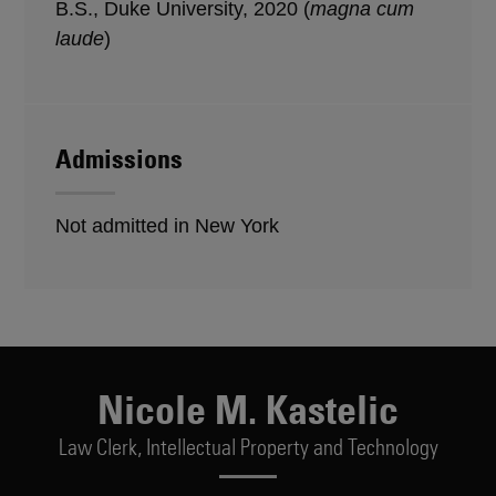
B.S., Duke University, 2020 (
magna cum
laude
)
Admissions
Not admitted in New York
Nicole M. Kastelic
Law Clerk,
Intellectual Property and Technology