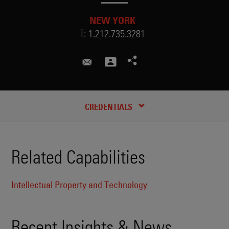
NEW YORK
T:
1.212.735.3281
nicole.kastelic@skadden.com
RECENT INSIGHTS & NEWS
CREDENTIALS
Related Capabilities
Intellectual Property and Technology
Recent Insights & News