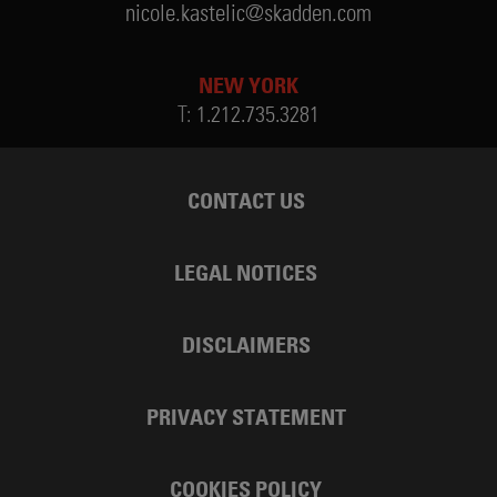
nicole.kastelic@skadden.com
NEW YORK
T:
1.212.735.3281
CONTACT US
LEGAL NOTICES
DISCLAIMERS
PRIVACY STATEMENT
COOKIES POLICY