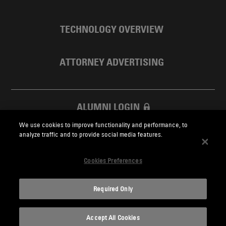
TECHNOLOGY OVERVIEW
ATTORNEY ADVERTISING
ALUMNI LOGIN
We use cookies to improve functionality and performance, to
SKADDEN FOUNDATION
analyze traffic and to provide social media features.
Cookies Preferences
Required Only
Skadden.com
Accept All Cookies
2026 Skadden, Arps, Slate, Meagher & Flom LLP and Affiliates