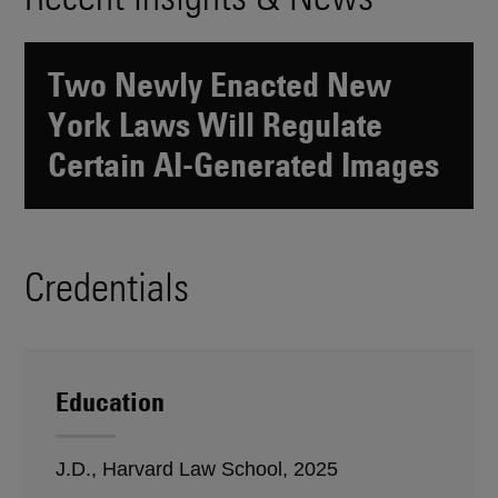
Two Newly Enacted New
York Laws Will Regulate
Certain AI-Generated Images
Credentials
Education
J.D., Harvard Law School, 2025