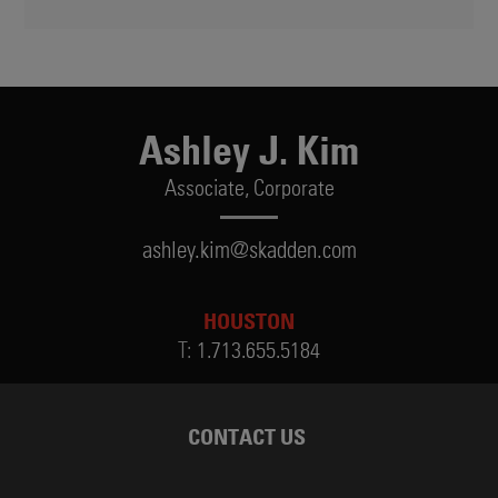
Ashley J. Kim
Associate,
Corporate
ashley.kim@skadden.com
HOUSTON
T:
1.713.655.5184
CONTACT US