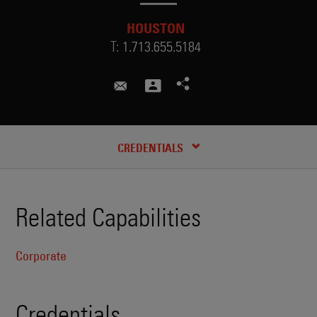
HOUSTON
T:
1.713.655.5184
ashley.kim@skadden.com
CREDENTIALS
Related Capabilities
Corporate
Credentials