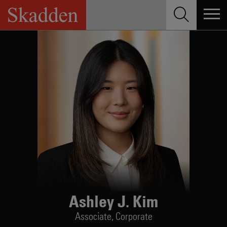
Skip
to
content
Ashley J. Kim
Associate,
Corporate