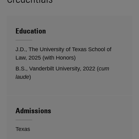
Education
J.D., The University of Texas School of
Law, 2025 (with Honors)
B.S., Vanderbilt University, 2022 (
cum
laude
)
Admissions
Texas