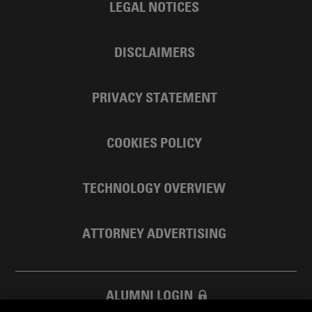
LEGAL NOTICES
DISCLAIMERS
PRIVACY STATEMENT
COOKIES POLICY
TECHNOLOGY OVERVIEW
ATTORNEY ADVERTISING
ALUMNI LOGIN