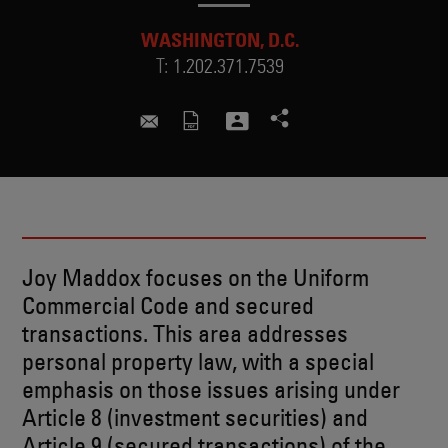
WASHINGTON, D.C.
T:
1.202.371.7539
joy.maddox@skadden.com
Joy Maddox focuses on the Uniform
Commercial Code and secured
transactions. This area addresses
personal property law, with a special
emphasis on those issues arising under
Article 8 (investment securities) and
Article 9 (secured transactions) of the