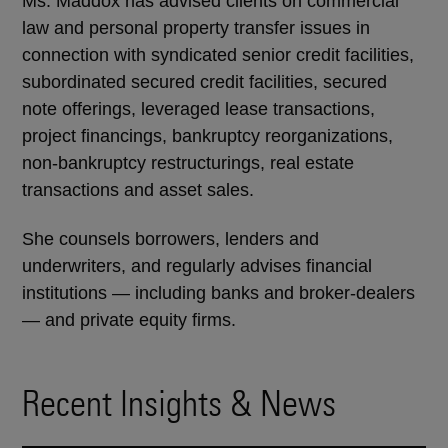
Ms. Maddox has advised clients on commercial
law and personal property transfer issues in
connection with syndicated senior credit facilities,
subordinated secured credit facilities, secured
note offerings, leveraged lease transactions,
project financings, bankruptcy reorganizations,
non-bankruptcy restructurings, real estate
transactions and asset sales.
She counsels borrowers, lenders and
underwriters, and regularly advises financial
institutions — including banks and broker-dealers
— and private equity firms.
Recent Insights & News