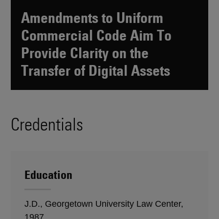
Amendments to Uniform
Commercial Code Aim To
Provide Clarity on the
Transfer of Digital Assets
Credentials
Education
J.D., Georgetown University Law Center,
1987