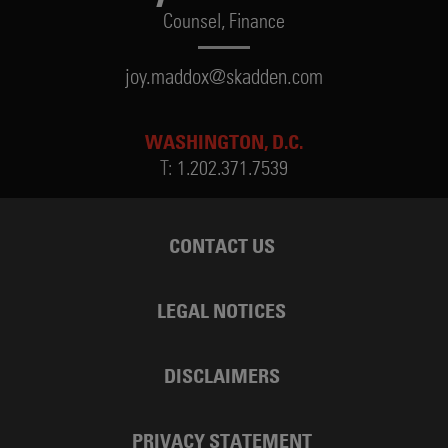
Counsel,
Finance
joy.maddox@skadden.com
WASHINGTON, D.C.
T:
1.202.371.7539
CONTACT US
LEGAL NOTICES
DISCLAIMERS
PRIVACY STATEMENT