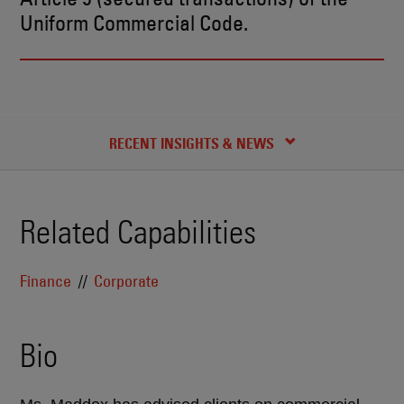
Uniform Commercial Code.
BIO
CREDENTIALS
RECENT INSIGHTS & NEWS
Related Capabilities
Finance
Corporate
Bio