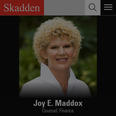
Skip
to
content
Joy E. Maddox
Counsel,
Finance