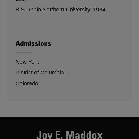
B.S., Ohio Northern University, 1984
Admissions
New York
District of Columbia
Colorado
Joy E. Maddox