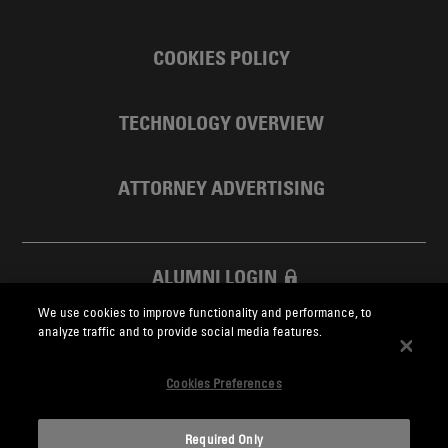
COOKIES POLICY
TECHNOLOGY OVERVIEW
ATTORNEY ADVERTISING
ALUMNI LOGIN
We use cookies to improve functionality and performance, to
SKADDEN FOUNDATION
analyze traffic and to provide social media features.
Cookies Preferences
Required Only