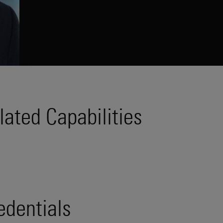
lated Capabilities
edentials