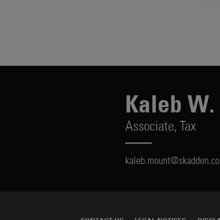
Kaleb W.
Associate,
Tax
kaleb.mount@skadden.c