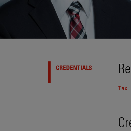
Re
CREDENTIALS
Tax
Cr