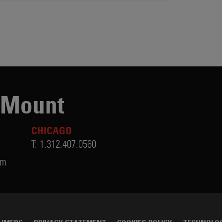
 Mount
CHICAGO
T:
1.312.407.0560
om