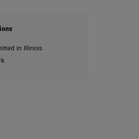
ions
tted in Illinois
rk