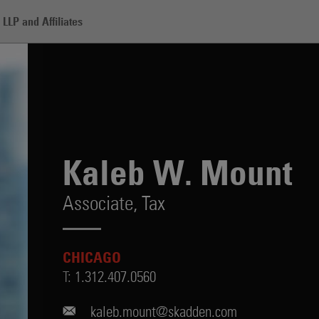
LLP and Affiliates
t
Kaleb W. Mount
Associate,
Tax
CHICAGO
T:
1.312.407.0560
kaleb.mount@skadden.com