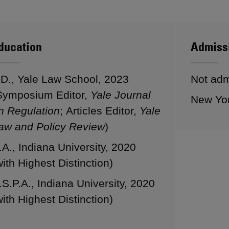
ducation
Admiss
.D., Yale Law School, 2023
Not admi
Symposium Editor,
Yale Journal
New Yo
n Regulation
; Articles Editor,
Yale
aw and Policy Review
)
.A., Indiana University, 2020
with Highest Distinction)
.S.P.A., Indiana University, 2020
with Highest Distinction)