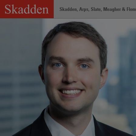
Skip
Skadden, Arps, Slate, Meagher & Flom 
to
content
Home
/
Professionals
/
Kaleb W. Moun