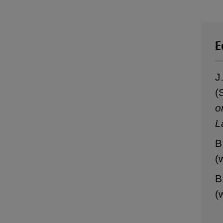
E
J
(
o
L
B
(
B
(