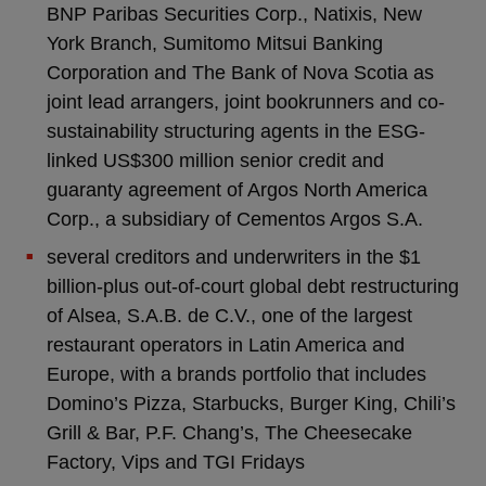
BNP Paribas Securities Corp., Natixis, New
York Branch, Sumitomo Mitsui Banking
Corporation and The Bank of Nova Scotia as
joint lead arrangers, joint bookrunners and co-
sustainability structuring agents in the ESG-
linked US$300 million senior credit and
guaranty agreement of Argos North America
Corp., a subsidiary of Cementos Argos S.A.
several creditors and underwriters in the $1
billion-plus out-of-court global debt restructuring
of Alsea, S.A.B. de C.V., one of the largest
restaurant operators in Latin America and
Europe, with a brands portfolio that includes
Domino’s Pizza, Starbucks, Burger King, Chili’s
Grill & Bar, P.F. Chang’s, The Cheesecake
Factory, Vips and TGI Fridays