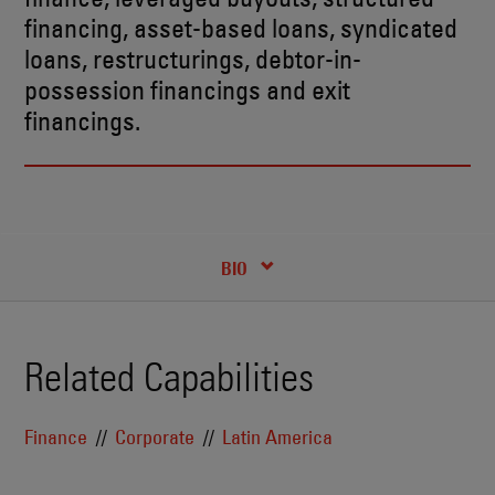
financing, asset-based loans, syndicated
loans, restructurings, debtor-in-
possession financings and exit
financings.
CREDENTIALS
BIO
Related Capabilities
Finance
Corporate
Latin America