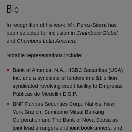
Bio
In recognition of his work, Mr. Perez-Sierra has
been selected for inclusion in
Chambers Global
and
Chambers Latin America
.
Notable representations include:
Bank of America, N.A., HSBC Securities (USA)
Inc. and a syndicate of lenders in a $1 billion
syndicated revolving credit facility to Empresas
Públicas de Medellin E.S.P.
BNP Paribas Securities Corp., Natixis, New
York Branch, Sumitomo Mitsui Banking
Corporation and The Bank of Nova Scotia as
joint lead arrangers and joint bookrunners, and