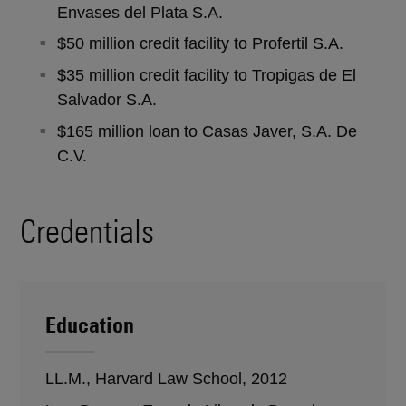
Envases del Plata S.A.
$50 million credit facility to Profertil S.A.
$35 million credit facility to Tropigas de El
Salvador S.A.
$165 million loan to Casas Javer, S.A. De
C.V.
Credentials
Education
LL.M., Harvard Law School, 2012