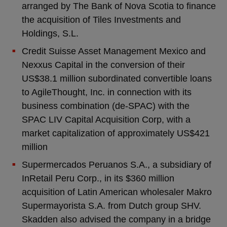
arranged by The Bank of Nova Scotia to finance
the acquisition of Tiles Investments and
Holdings, S.L.
Credit Suisse Asset Management Mexico and
Nexxus Capital in the conversion of their
US$38.1 million subordinated convertible loans
to AgileThought, Inc. in connection with its
business combination (de-SPAC) with the
SPAC LIV Capital Acquisition Corp, with a
market capitalization of approximately US$421
million
Supermercados Peruanos S.A., a subsidiary of
InRetail Peru Corp., in its $360 million
acquisition of Latin American wholesaler Makro
Supermayorista S.A. from Dutch group SHV.
Skadden also advised the company in a bridge