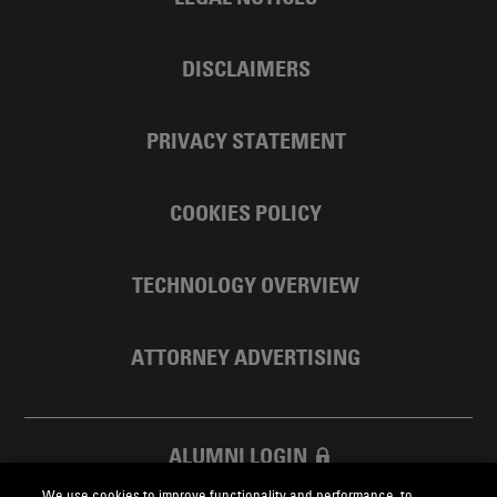
DISCLAIMERS
PRIVACY STATEMENT
COOKIES POLICY
TECHNOLOGY OVERVIEW
ATTORNEY ADVERTISING
ALUMNI LOGIN
We use cookies to improve functionality and performance, to