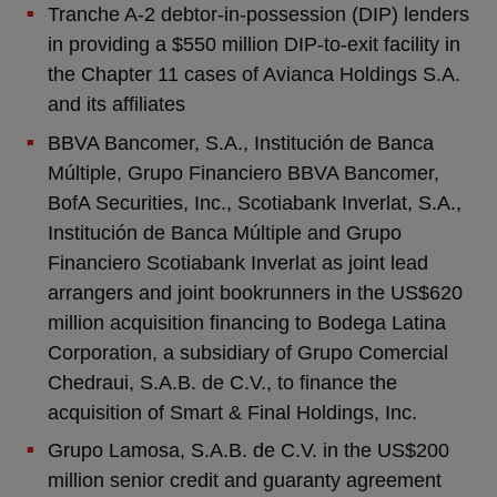
Tranche A-2 debtor-in-possession (DIP) lenders
in providing a $550 million DIP-to-exit facility in
the Chapter 11 cases of Avianca Holdings S.A.
and its affiliates
BBVA Bancomer, S.A., Institución de Banca
Múltiple, Grupo Financiero BBVA Bancomer,
BofA Securities, Inc., Scotiabank Inverlat, S.A.,
Institución de Banca Múltiple and Grupo
Financiero Scotiabank Inverlat as joint lead
arrangers and joint bookrunners in the US$620
million acquisition financing to Bodega Latina
Corporation, a subsidiary of Grupo Comercial
Chedraui, S.A.B. de C.V., to finance the
acquisition of Smart & Final Holdings, Inc.
Grupo Lamosa, S.A.B. de C.V. in the US$200
million senior credit and guaranty agreement