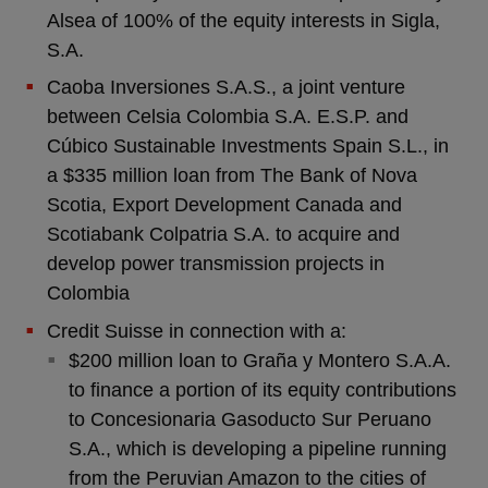
Alsea of 100% of the equity interests in Sigla,
S.A.
Caoba Inversiones S.A.S., a joint venture
between Celsia Colombia S.A. E.S.P. and
Cúbico Sustainable Investments Spain S.L., in
a $335 million loan from The Bank of Nova
Scotia, Export Development Canada and
Scotiabank Colpatria S.A. to acquire and
develop power transmission projects in
Colombia
Credit Suisse in connection with a:
$200 million loan to Graña y Montero S.A.A.
to finance a portion of its equity contributions
to Concesionaria Gasoducto Sur Peruano
S.A., which is developing a pipeline running
from the Peruvian Amazon to the cities of