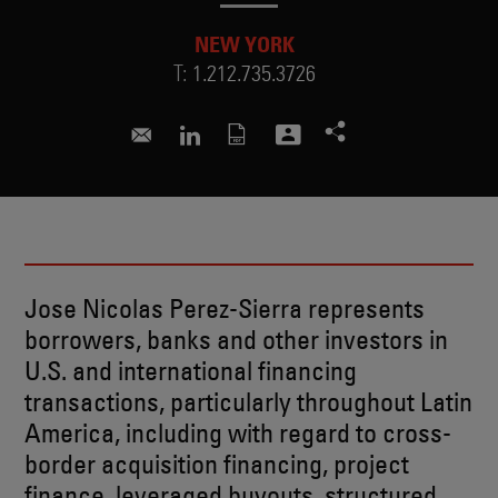
NEW YORK
T:
1.212.735.3726
nicolas.perez@skadden.com
Connect to Jose on LinkedIn
Jose Nicolas Perez-Sierra represents
borrowers, banks and other investors in
U.S. and international financing
transactions, particularly throughout Latin
America, including with regard to cross-
border acquisition financing, project
finance, leveraged buyouts, structured