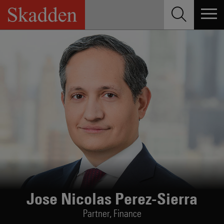
Skip
to
content
Jose Nicolas Perez-Sierra
Partner,
Finance