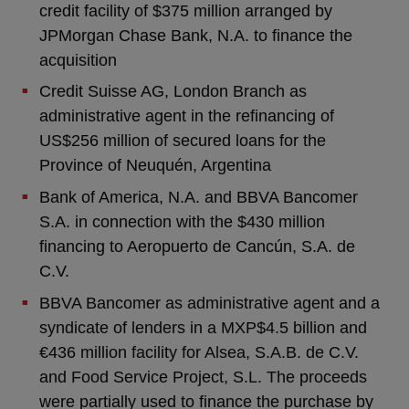
credit facility of $375 million arranged by
JPMorgan Chase Bank, N.A. to finance the
acquisition
Credit Suisse AG, London Branch as
administrative agent in the refinancing of
US$256 million of secured loans for the
Province of Neuquén, Argentina
Bank of America, N.A. and BBVA Bancomer
S.A. in connection with the $430 million
financing to Aeropuerto de Cancún, S.A. de
C.V.
BBVA Bancomer as administrative agent and a
syndicate of lenders in a MXP$4.5 billion and
€436 million facility for Alsea, S.A.B. de C.V.
and Food Service Project, S.L. The proceeds
were partially used to finance the purchase by