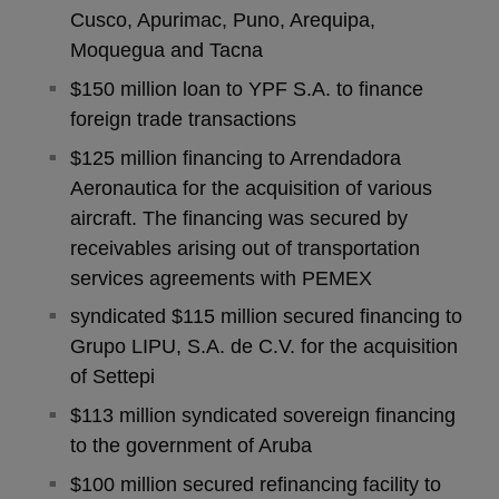
Cusco, Apurimac, Puno, Arequipa,
Moquegua and Tacna
$150 million loan to YPF S.A. to finance
foreign trade transactions
$125 million financing to Arrendadora
Aeronautica for the acquisition of various
aircraft. The financing was secured by
receivables arising out of transportation
services agreements with PEMEX
syndicated $115 million secured financing to
Grupo LIPU, S.A. de C.V. for the acquisition
of Settepi
$113 million syndicated sovereign financing
to the government of Aruba
$100 million secured refinancing facility to