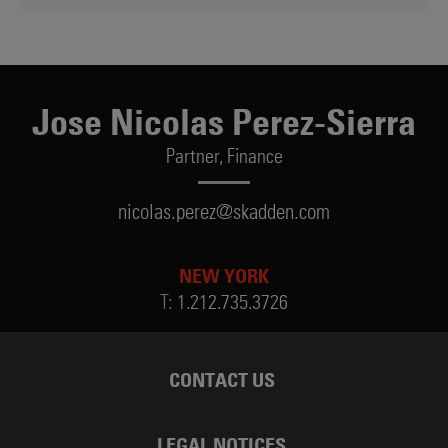
Jose Nicolas Perez-Sierra
Partner,
Finance
nicolas.perez@skadden.com
NEW YORK
T:
1.212.735.3726
CONTACT US
LEGAL NOTICES