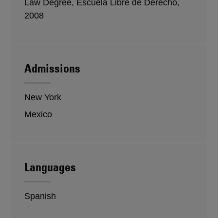
Law Degree, Escuela Libre de Derecho,
2008
Admissions
New York
Mexico
Languages
Spanish