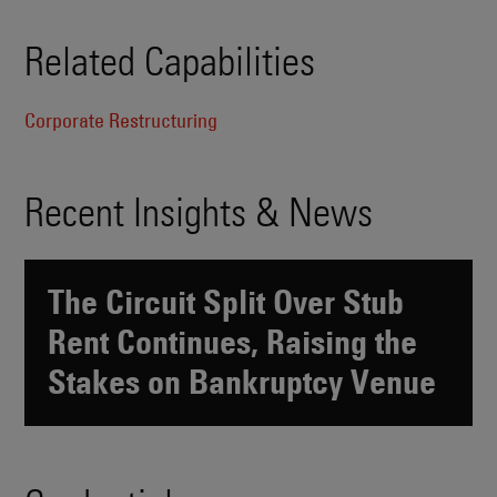
Related Capabilities
Corporate Restructuring
Recent Insights & News
The Circuit Split Over Stub
Rent Continues, Raising the
Stakes on Bankruptcy Venue