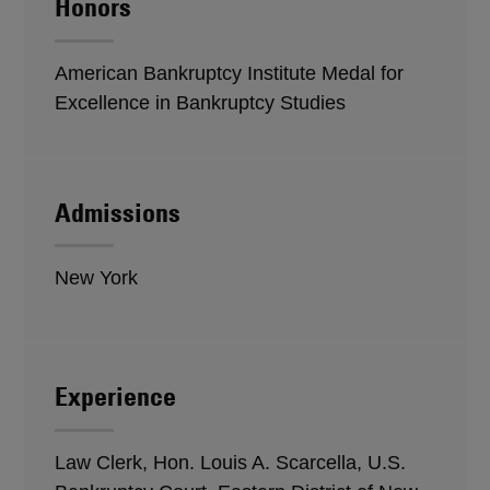
Honors
American Bankruptcy Institute Medal for
Excellence in Bankruptcy Studies
Admissions
New York
Experience
Law Clerk, Hon. Louis A. Scarcella, U.S.