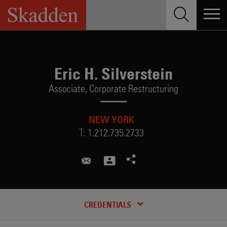
Skip
to
content
Eric H. Silverstein
Associate,
Corporate Restructuring
NEW YORK
T:
1.212.735.2733
eric.silverstein@skadden.com
RECENT INSIGHTS & NEWS
CREDENTIALS