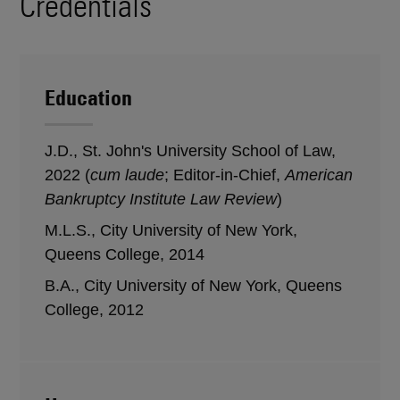
Credentials
Education
J.D., St. John's University School of Law,
2022 (
cum laude
; Editor-in-Chief,
American
Bankruptcy Institute Law Review
)
M.L.S., City University of New York,
Queens College, 2014
B.A., City University of New York, Queens
College, 2012