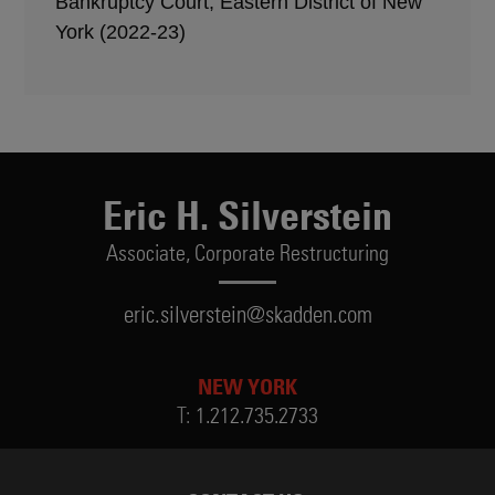
Bankruptcy Court, Eastern District of New
York (2022-23)
Eric H. Silverstein
Associate,
Corporate Restructuring
eric.silverstein@skadden.com
NEW YORK
T:
1.212.735.2733