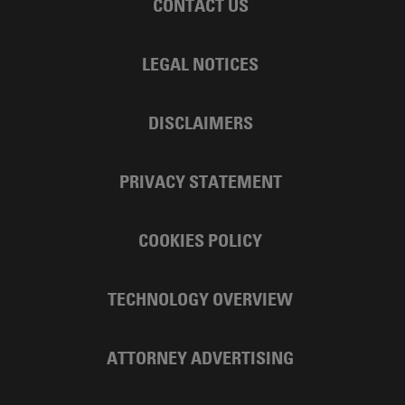
CONTACT US
LEGAL NOTICES
DISCLAIMERS
PRIVACY STATEMENT
COOKIES POLICY
TECHNOLOGY OVERVIEW
ATTORNEY ADVERTISING