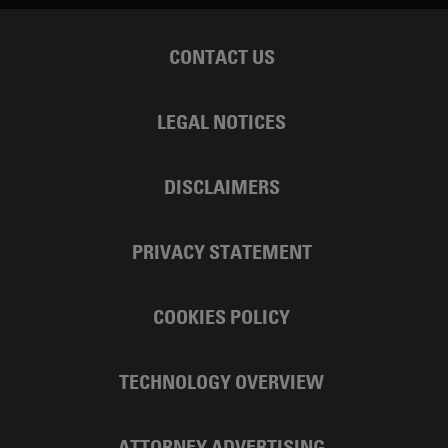
CONTACT US
LEGAL NOTICES
DISCLAIMERS
PRIVACY STATEMENT
COOKIES POLICY
TECHNOLOGY OVERVIEW
ATTORNEY ADVERTISING