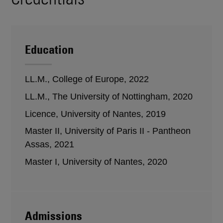
Education
LL.M., College of Europe, 2022
LL.M., The University of Nottingham, 2020
Licence, University of Nantes, 2019
Master II, University of Paris II - Pantheon
Assas, 2021
Master I, University of Nantes, 2020
Admissions