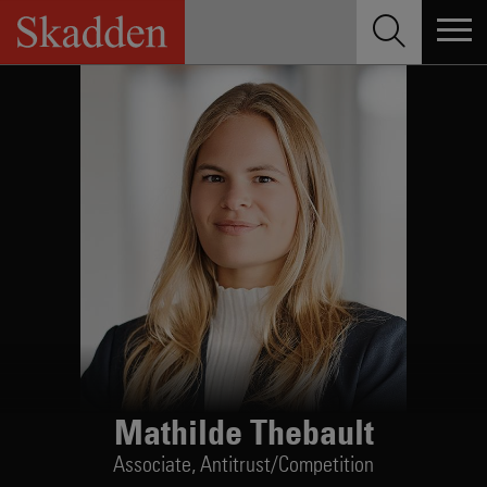
Skip
to
content
Mathilde Thebault
Associate,
Antitrust/Competition