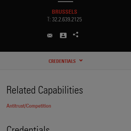
BRUSSELS
T:
32.2.639.2125
mathilde.thebault@skadden.com
CREDENTIALS
Related Capabilities
Antitrust/Competition
Credentials