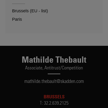
Brussels (EU - list)
Paris
Mathilde Thebault
Associate,
Antitrust/Competition
mathilde.thebault@skadden.com
BRUSSELS
T:
32.2.639.2125