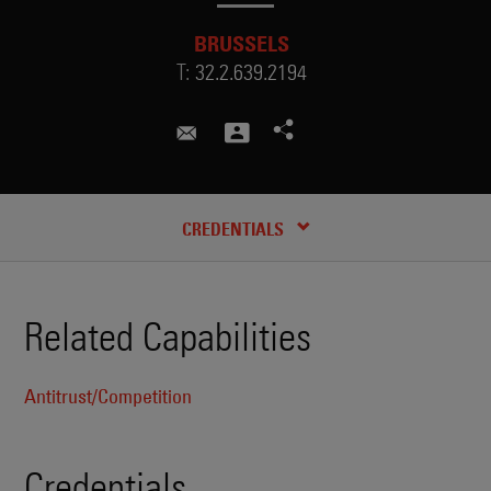
BRUSSELS
T:
32.2.639.2194
christina.thomas@skadden.com
CREDENTIALS
Related Capabilities
Antitrust/Competition
Credentials