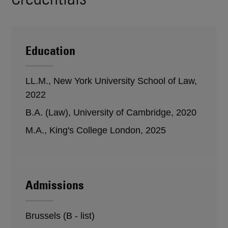
Education
LL.M., New York University School of Law,
2022
B.A. (Law), University of Cambridge, 2020
M.A., King's College London, 2025
Admissions
Brussels (B - list)