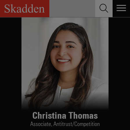
Skip
to
content
Christina Thomas
Associate,
Antitrust/Competition