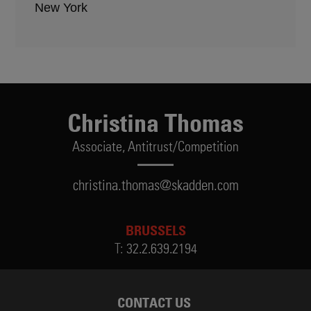
New York
Christina Thomas
Associate,
Antitrust/Competition
christina.thomas@skadden.com
BRUSSELS
T:
32.2.639.2194
CONTACT US