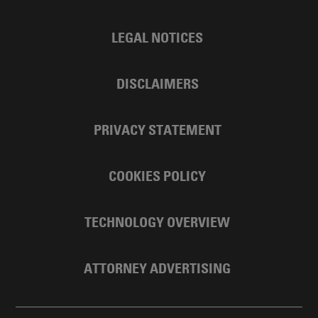
LEGAL NOTICES
DISCLAIMERS
PRIVACY STATEMENT
COOKIES POLICY
TECHNOLOGY OVERVIEW
ATTORNEY ADVERTISING