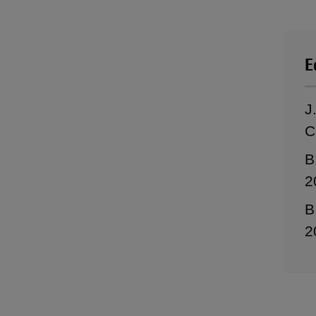
E
J
C
B
2
B
2