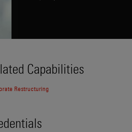
lated Capabilities
orate Restructuring
edentials