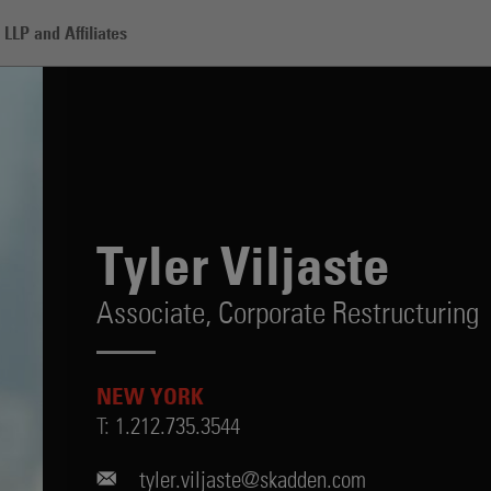
LLP and Affiliates
Tyler Viljaste
Associate,
Corporate Restructuring
NEW YORK
T:
1.212.735.3544
tyler.viljaste@skadden.com