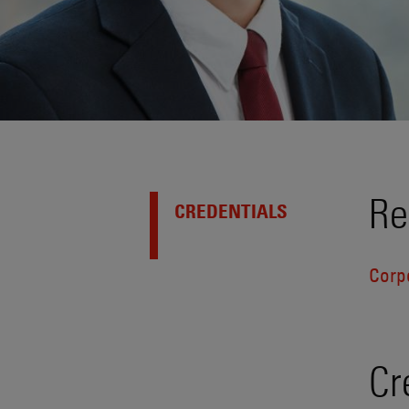
Re
CREDENTIALS
Corp
Cr