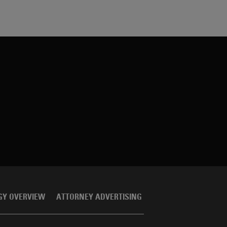
GY OVERVIEW
ATTORNEY ADVERTISING