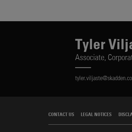
Tyler Vilj
Associate,
Corpora
tyler.viljaste@skadden.c
CONTACT US
LEGAL NOTICES
DISCL