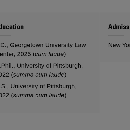
ducation
Admiss
.D., Georgetown University Law
New Yo
enter, 2025 (
cum laude
)
.Phil., University of Pittsburgh,
022 (
summa cum laude
)
.S., University of Pittsburgh,
022 (
summa cum laude
)