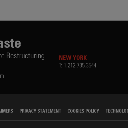
aste
te Restructuring
NEW YORK
T:
1.212.735.3544
om
AIMERS
PRIVACY STATEMENT
COOKIES POLICY
TECHNOLO