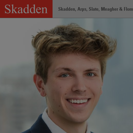
Skip
Skadden, Arps, Slate, Meagher & Flom 
to
content
Home
/
Professionals
/
Tyler Viljaste