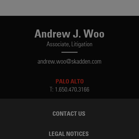
Andrew J. Woo
Associate,
Litigation
andrew.woo@skadden.com
PALO ALTO
T:
1.650.470.3166
CONTACT US
LEGAL NOTICES