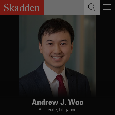
Skip
to
content
Andrew J. Woo
Associate,
Litigation