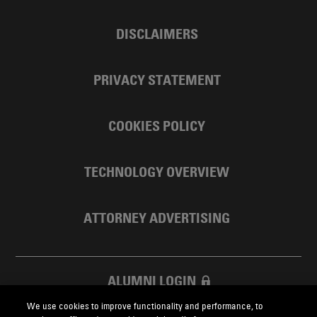
DISCLAIMERS
PRIVACY STATEMENT
COOKIES POLICY
TECHNOLOGY OVERVIEW
ATTORNEY ADVERTISING
ALUMNI LOGIN
We use cookies to improve functionality and performance, to
SKADDEN FOUNDATION