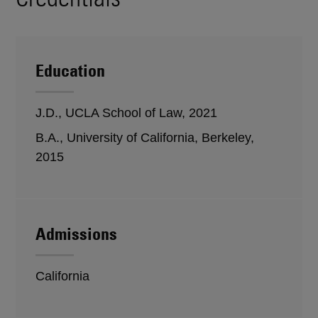
Education
J.D., UCLA School of Law, 2021
B.A., University of California, Berkeley,
2015
Admissions
California