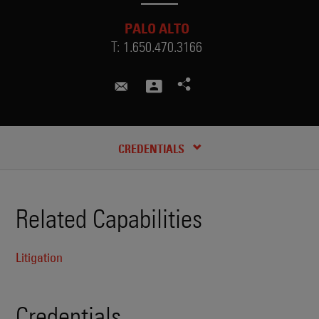
PALO ALTO
T:
1.650.470.3166
andrew.woo@skadden.com
CREDENTIALS
Related Capabilities
Litigation
Credentials