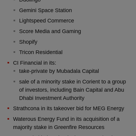
Gemini Space Station
Lightspeed Commerce
Score Media and Gaming
Shopify
Tricon Residential
CI Financial in its:
take-private by Mubadala Capital
sale of a minority stake in Corient to a group
of investors, including Bain Capital and Abu
Dhabi Investment Authority
Strathcona in its takeover bid for MEG Energy
Waterous Energy Fund in its acquisition of a
majority stake in Greenfire Resources