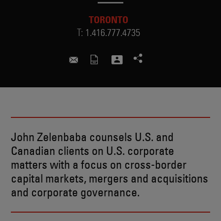
TORONTO
T:
1.416.777.4735
john.zelenbaba@skadden.com
John Zelenbaba counsels U.S. and
Canadian clients on U.S. corporate
matters with a focus on cross-border
capital markets, mergers and acquisitions
and corporate governance.