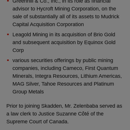
Greenhill & Co., Inc., in its role as financial
advisor to Hycroft Mining Corporation, on the
sale of substantially all of its assets to Mudrick
Capital Acquisition Corporation
Leagold Mining in its acquisition of Brio Gold
and subsequent acquisition by Equinox Gold
Corp
various securities offerings by public mining
companies, including Cameco, First Quantum
Minerals, Integra Resources, Lithium Americas,
MAG Silver, Tahoe Resources and Platinum
Group Metals
Prior to joining Skadden, Mr. Zelenbaba served as
a law clerk to Justice Suzanne Côté of the
Supreme Court of Canada.