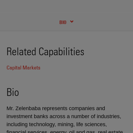
RECENT INSIGHTS & NEWS
CREDENTIALS
BIO
Related Capabilities
Capital Markets
Bio
Mr. Zelenbaba represents companies and
investment banks across a number of industries,
including technology, mining, life sciences,
financial services, energy, oil and gas, real estate