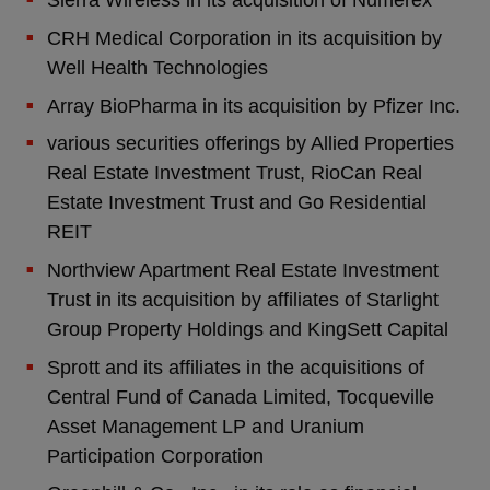
Sierra Wireless in its acquisition of Numerex
CRH Medical Corporation in its acquisition by
Well Health Technologies
Array BioPharma in its acquisition by Pfizer Inc.
various securities offerings by Allied Properties
Real Estate Investment Trust, RioCan Real
Estate Investment Trust and Go Residential
REIT
Northview Apartment Real Estate Investment
Trust in its acquisition by affiliates of Starlight
Group Property Holdings and KingSett Capital
Sprott and its affiliates in the acquisitions of
Central Fund of Canada Limited, Tocqueville
Asset Management LP and Uranium
Participation Corporation