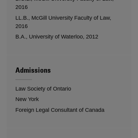
2016
LL.B., McGill University Faculty of Law,
2016
B.A., University of Waterloo, 2012
Admissions
Law Society of Ontario
New York
Foreign Legal Consultant of Canada