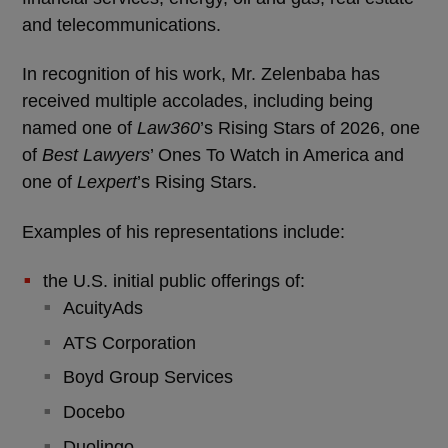
and telecommunications.
In recognition of his work, Mr. Zelenbaba has
received multiple accolades, including being
named one of
Law360
’s Rising Stars of 2026, one
of
Best Lawyers
’ Ones To Watch in America and
one of
Lexpert
’s Rising Stars.
Examples of his representations include:
the U.S. initial public offerings of:
AcuityAds
ATS Corporation
Boyd Group Services
Docebo
Duolingo