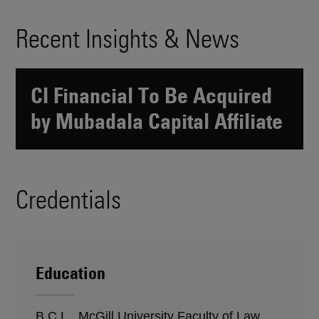
Recent Insights & News
CI Financial To Be Acquired
by Mubadala Capital Affiliate
Credentials
Education
B.C.L., McGill University Faculty of Law,