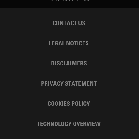
CONTACT US
LEGAL NOTICES
DISCLAIMERS
PRIVACY STATEMENT
COOKIES POLICY
TECHNOLOGY OVERVIEW