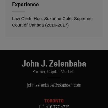
Experience
Law Clerk, Hon. Suzanne Côté, Supreme
Court of Canada (2016-2017)
John J. Zelenbaba
Partner,
Capital Markets
john.zelenbaba@skadden.com
TORONTO
T:
1.416.777.4735