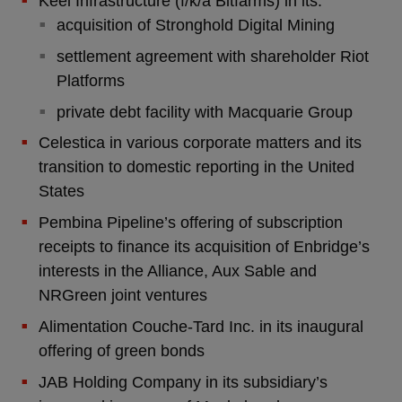
Keel Infrastructure (f/k/a Bitfarms) in its:
acquisition of Stronghold Digital Mining
settlement agreement with shareholder Riot
Platforms
private debt facility with Macquarie Group
Celestica in various corporate matters and its
transition to domestic reporting in the United
States
Pembina Pipeline’s offering of subscription
receipts to finance its acquisition of Enbridge’s
interests in the Alliance, Aux Sable and
NRGreen joint ventures
Alimentation Couche-Tard Inc. in its inaugural
offering of green bonds
JAB Holding Company in its subsidiary’s