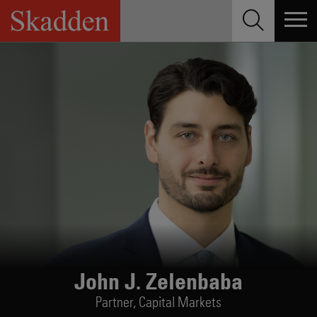
Skip
to
content
John J. Zelenbaba
Partner,
Capital Markets