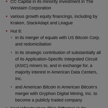
CC Capital in its minority investment in The
Westaim Corporation
various growth equity financings, including by
Kraken, StackAdapt and League
Hut 8:
in its merger of equals with US Bitcoin Corp.
and redomiciliation
in its strategic contribution of substantially all
of its Application-Specific Integrated Circuit
(ASIC) miners to, and in exchange for, a
majority interest in American Data Centers,
Inc.
and American Bitcoin in American Bitcoin’s
merger with Gryphon Digital Mining, Inc. to
become a publicly traded company