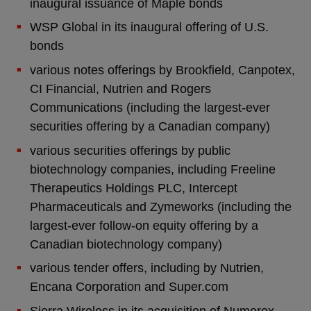
inaugural issuance of Maple bonds
WSP Global in its inaugural offering of U.S.
bonds
various notes offerings by Brookfield, Canpotex,
CI Financial, Nutrien and Rogers
Communications (including the largest-ever
securities offering by a Canadian company)
various securities offerings by public
biotechnology companies, including Freeline
Therapeutics Holdings PLC, Intercept
Pharmaceuticals and Zymeworks (including the
largest-ever follow-on equity offering by a
Canadian biotechnology company)
various tender offers, including by Nutrien,
Encana Corporation and Super.com