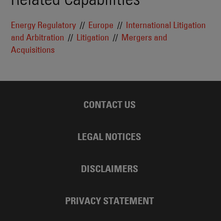
Energy Regulatory
Europe
International Litigation
and Arbitration
Litigation
Mergers and
Acquisitions
CONTACT US
LEGAL NOTICES
DISCLAIMERS
PRIVACY STATEMENT