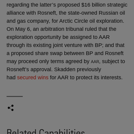
regarding the latter’s proposed $16 billion strategic
alliance with Rosneft, the state-owned Russian oil
and gas company, for Arctic Circle oil exploration.
On May 6, an arbitration tribunal ruled that the
exploration opportunity be assigned to AAR
through its existing joint venture with BP; and that
a proposed share swap between BP and Rosneft
may proceed only terms agreed by
, subject to
AAR
Rosneft’s approval. Skadden previously
had
secured wins
for AAR to protect its interests.
Related Capabilities