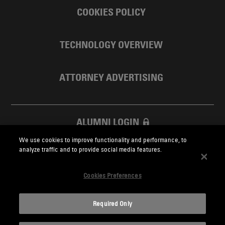
COOKIES POLICY
TECHNOLOGY OVERVIEW
ATTORNEY ADVERTISING
ALUMNI LOGIN
We use cookies to improve functionality and performance, to
SKADDEN FOUNDATION
analyze traffic and to provide social media features.
Cookies Preferences
Required Only
Skadden.com