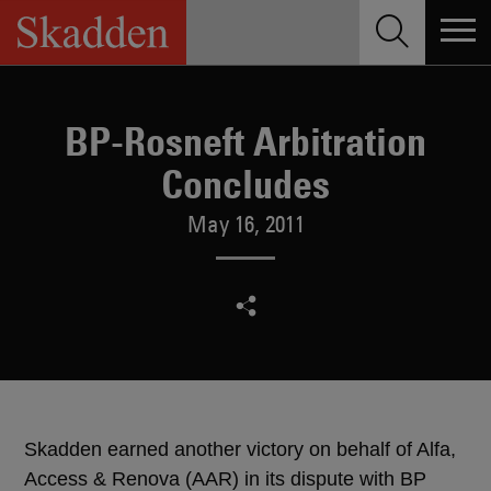
Skip
to
content
BP-Rosneft Arbitration
Concludes
May 16, 2011
Skadden earned another victory on behalf of Alfa,
Access & Renova (AAR) in its dispute with BP