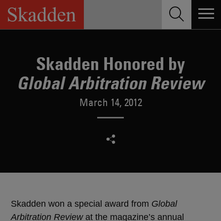
Skip
to
content
Skadden Honored by
Global Arbitration Review
March 14, 2012
Skadden won a special award from
Global
Arbitration Review
at the magazine’s annual