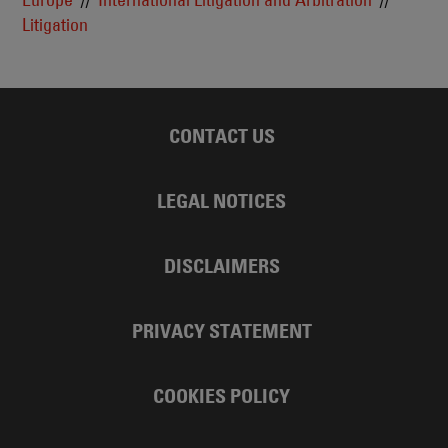
Litigation
CONTACT US
LEGAL NOTICES
DISCLAIMERS
PRIVACY STATEMENT
COOKIES POLICY