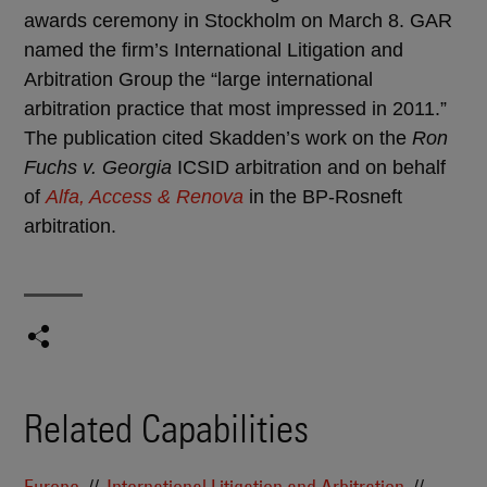
awards ceremony in Stockholm on March 8. GAR
named the firm’s International Litigation and
Arbitration Group the “large international
arbitration practice that most impressed in 2011.”
The publication cited Skadden’s work on the
Ron
Fuchs v. Georgia
ICSID arbitration and on behalf
of
Alfa, Access & Renova
in the BP-Rosneft
arbitration.
Related Capabilities
Europe
International Litigation and Arbitration