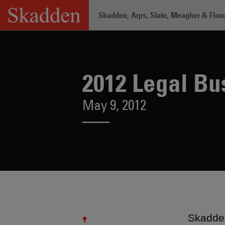
Skip
Skadden, Arps, Slate, Meagher & Flom 
to
content
Home
/
About /
News & Rankings
/
20
2012 Legal B
May 9, 2012
Skadde