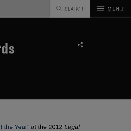
SEARCH
MENU
rds
f the Year”
at the 2012
Legal