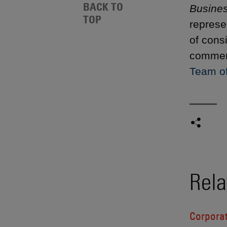
BACK TO
Busine
TOP
represe
of cons
commend
Team of
Rela
Corporat