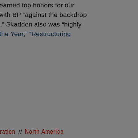
earned top honors for our
 with BP “against the backdrop
es.” Skadden also was “highly
he Year,” “Restructuring
tration
North America