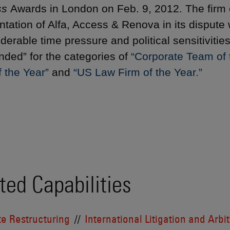
ss
Awards in London on Feb. 9, 2012. The firm 
ntation of Alfa, Access & Renova in its dispute
iderable time pressure and political sensitiviti
ed” for the categories of
“Corporate Team of t
 the Year”
and
“US Law Firm of the Year.”
ted Capabilities
e Restructuring
International Litigation and Arbi