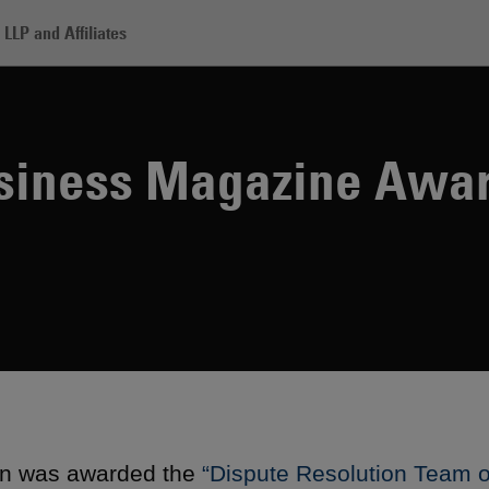
LLP and Affiliates
12 Legal Business Magazine Awards
usiness Magazine Awa
n was awarded the
“Dispute Resolution Team o