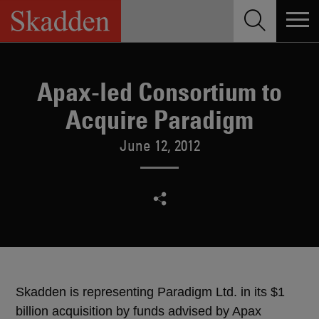
Skip
to
content
Apax-led Consortium to
Acquire Paradigm
June 12, 2012
Skadden is representing Paradigm Ltd. in its $1
billion acquisition by funds advised by Apax