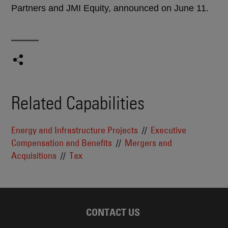
Partners and JMI Equity, announced on June 11.
Related Capabilities
Energy and Infrastructure Projects
Executive
Compensation and Benefits
Mergers and
Acquisitions
Tax
CONTACT US