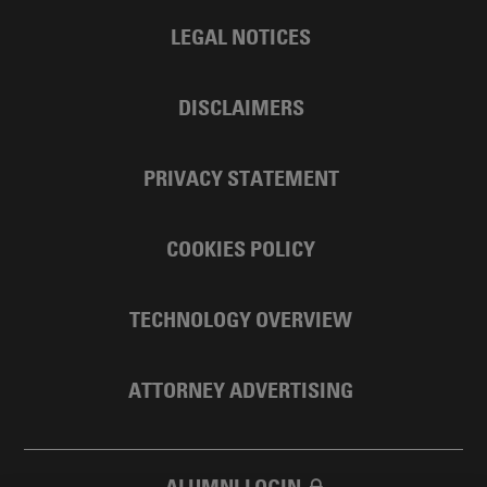
LEGAL NOTICES
DISCLAIMERS
PRIVACY STATEMENT
COOKIES POLICY
TECHNOLOGY OVERVIEW
ATTORNEY ADVERTISING
ALUMNI LOGIN