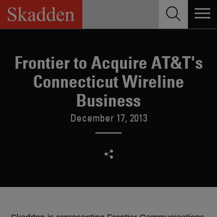
Skip
to
content
Frontier to Acquire AT&T's
Connecticut Wireline
Business
December 17, 2013