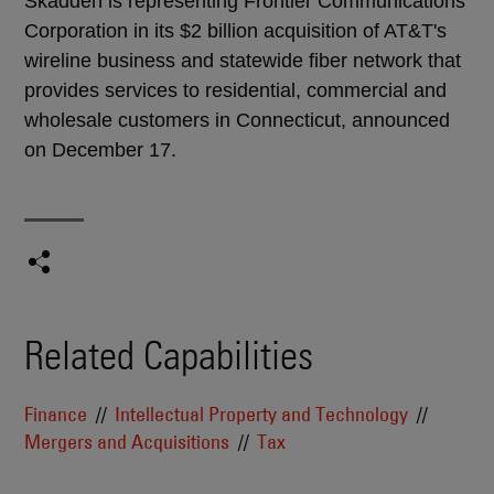
Skadden is representing Frontier Communications
Corporation in its $2 billion acquisition of AT&T's
wireline business and statewide fiber network that
provides services to residential, commercial and
wholesale customers in Connecticut, announced
on December 17.
Related Capabilities
Finance
Intellectual Property and Technology
Mergers and Acquisitions
Tax