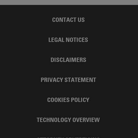
CONTACT US
LEGAL NOTICES
DISCLAIMERS
PRIVACY STATEMENT
COOKIES POLICY
TECHNOLOGY OVERVIEW