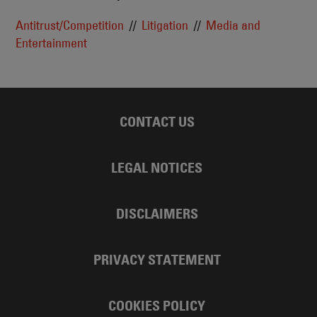
Antitrust/Competition
Litigation
Media and
Entertainment
CONTACT US
LEGAL NOTICES
DISCLAIMERS
PRIVACY STATEMENT
COOKIES POLICY