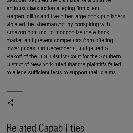
Skadden secured the dismissal of a putative
antitrust class action alleging firm client
HarperCollins and five other large book publishers
violated the Sherman Act by conspiring with
Amazon.com Inc. to monopolize the e-book
market and prevent competitors from offering
lower prices. On December 6, Judge Jed S.
Rakoff of the U.S. District Court for the Southern
District of New York ruled that the plaintiffs failed
to allege sufficient facts to support their claims.
Related Capabilities