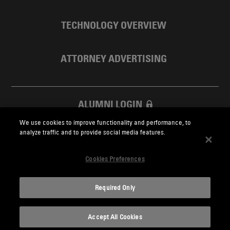
TECHNOLOGY OVERVIEW
ATTORNEY ADVERTISING
ALUMNI LOGIN
We use cookies to improve functionality and performance, to
SKADDEN FOUNDATION
analyze traffic and to provide social media features.
Cookies Preferences
Required Only
Skadden.com
Accept All Cookies
2026 Skadden, Arps, Slate, Meagher & Flom LLP and Affiliates