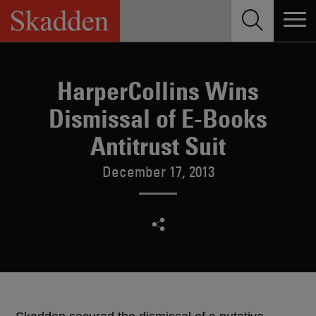
Skip
to
content
HarperCollins Wins
Dismissal of E-Books
Antitrust Suit
December 17, 2013