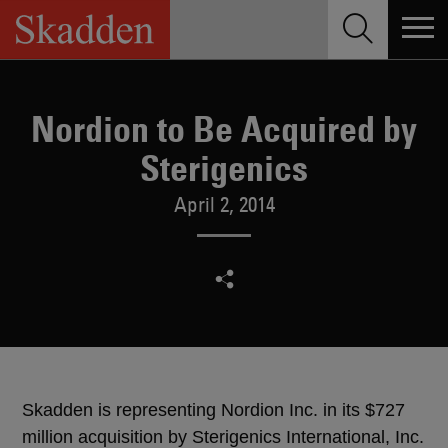
Skip
to
content
Nordion to Be Acquired by
Sterigenics
April 2, 2014
Skadden is representing Nordion Inc. in its $727
million acquisition by Sterigenics International, Inc.