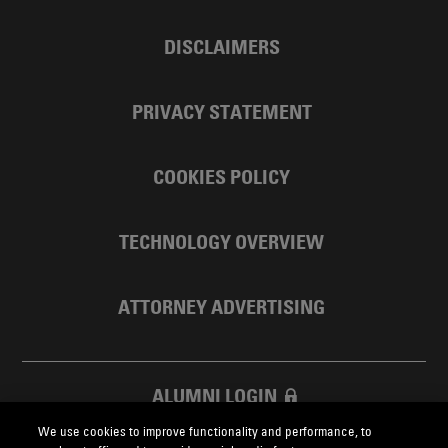
DISCLAIMERS
PRIVACY STATEMENT
COOKIES POLICY
TECHNOLOGY OVERVIEW
ATTORNEY ADVERTISING
ALUMNI LOGIN
We use cookies to improve functionality and performance, to
SKADDEN FOUNDATION