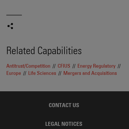
Related Capabilities
Antitrust/Competition
CFIUS
Energy Regulatory
Europe
Life Sciences
Mergers and Acquisitions
CONTACT US
LEGAL NOTICES