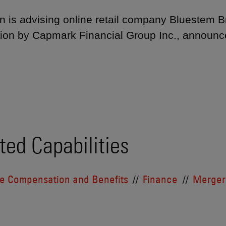
 is advising online retail company Bluestem Bra
tion by Capmark Financial Group Inc., announ
ted Capabilities
ve Compensation and Benefits
Finance
Mergers