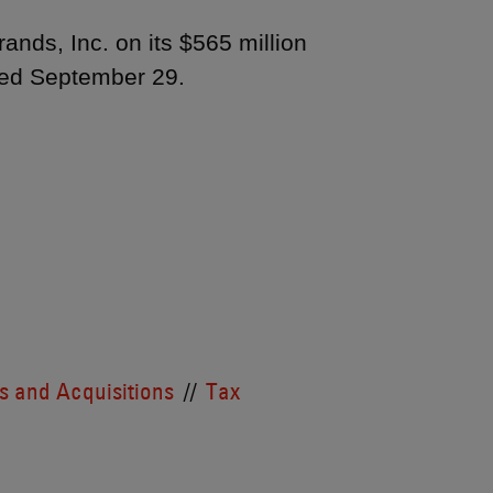
nds, Inc. on its $565 million
ced September 29.
 and Acquisitions
Tax