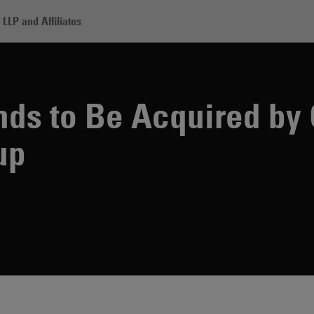
LLP and Affiliates
uestem Brands to Be Acquired by Capmark Financial Group
nds to Be Acquired by
up