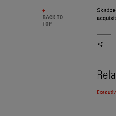
Skadden
BACK TO
acquisi
TOP
Rela
Executi