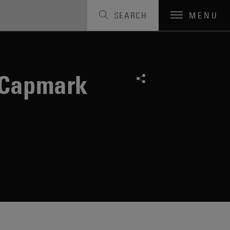
SEARCH
MENU
 Capmark