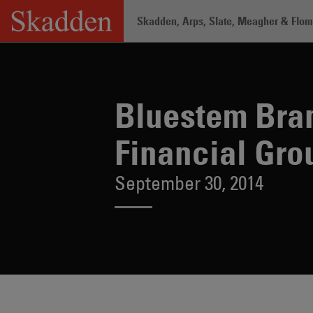
Skip
Skadden, Arps, Slate, Meagher & Flom 
to
content
Home
/
About /
News & Rankings
/
Bl
Bluestem Bra
Financial Gro
September 30, 2014