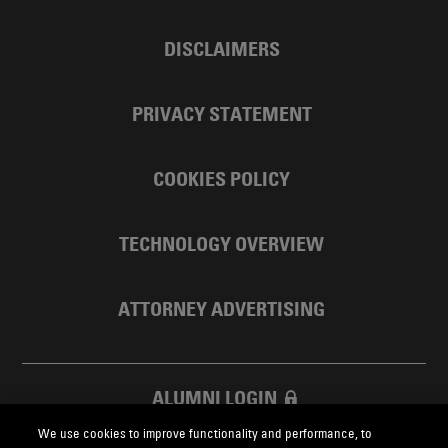
DISCLAIMERS
PRIVACY STATEMENT
COOKIES POLICY
TECHNOLOGY OVERVIEW
ATTORNEY ADVERTISING
ALUMNI LOGIN
We use cookies to improve functionality and performance, to
SKADDEN FOUNDATION