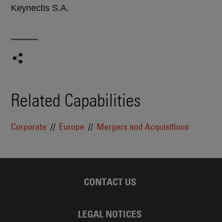
Keynectis S.A.
Related Capabilities
Corporate
Europe
Mergers and Acquisitions
CONTACT US
LEGAL NOTICES