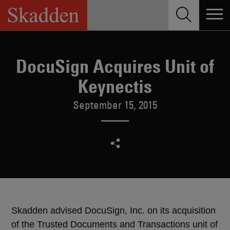
Skip
to
content
DocuSign Acquires Unit of
Keynectis
September 15, 2015
Skadden advised DocuSign, Inc. on its acquisition
of the Trusted Documents and Transactions unit of