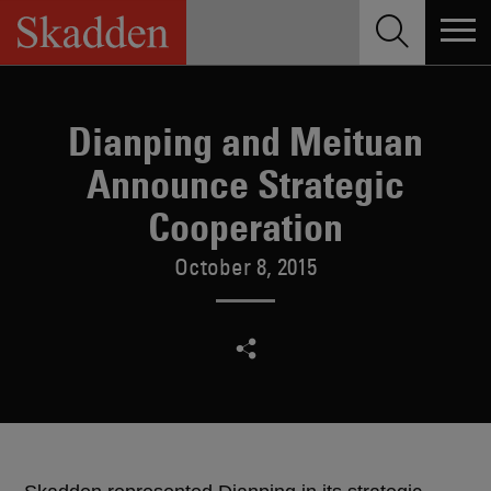
Skip
to
content
Dianping and Meituan
Announce Strategic
Cooperation
October 8, 2015