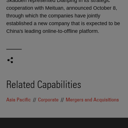
Skadden represented Dianping in its strategic
cooperation with Meituan, announced October 8,
through which the companies have jointly
established a new company that is expected to be
China's leading online-to-offline platform.
Related Capabilities
Asia Pacific
Corporate
Mergers and Acquisitions