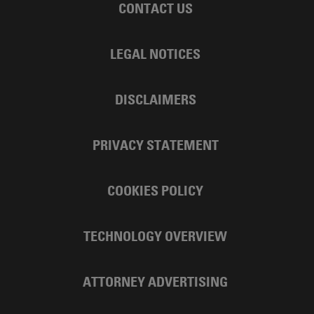
CONTACT US
LEGAL NOTICES
DISCLAIMERS
PRIVACY STATEMENT
COOKIES POLICY
TECHNOLOGY OVERVIEW
ATTORNEY ADVERTISING