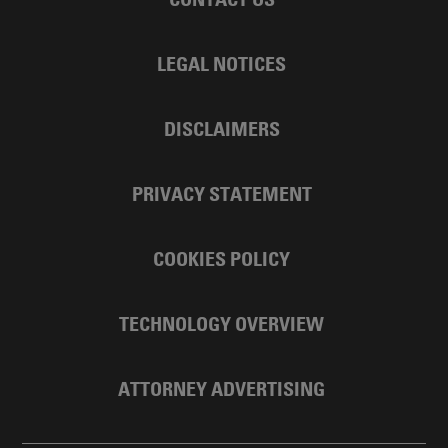
LEGAL NOTICES
DISCLAIMERS
PRIVACY STATEMENT
COOKIES POLICY
TECHNOLOGY OVERVIEW
ATTORNEY ADVERTISING