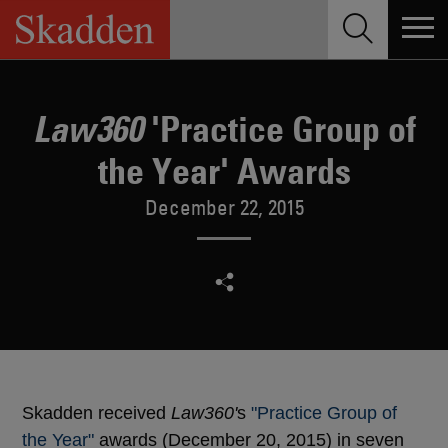
Skip
to
content
'Practice Group of
Law360
the Year' Awards
December 22, 2015
Skadden received
Law360'
s
"Practice Group of
the Year"
awards (December 20, 2015) in seven