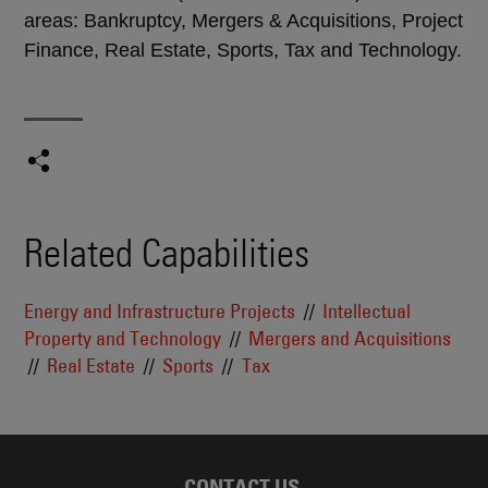
areas: Bankruptcy, Mergers & Acquisitions, Project
Finance, Real Estate, Sports, Tax and Technology.
Related Capabilities
Energy and Infrastructure Projects
Intellectual
Property and Technology
Mergers and Acquisitions
Real Estate
Sports
Tax
CONTACT US