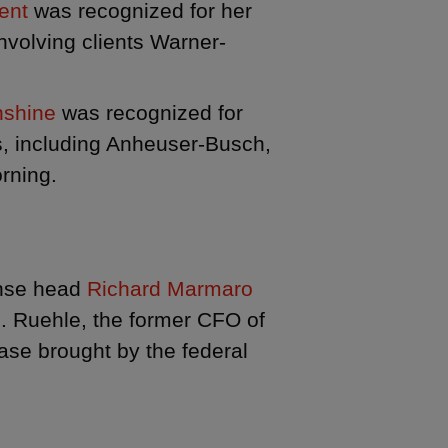
gent
was recognized for her
involving clients Warner-
nshine
was recognized for
s, including Anheuser-Busch,
rning.
ense head
Richard Marmaro
J. Ruehle, the former CFO of
ase brought by the federal