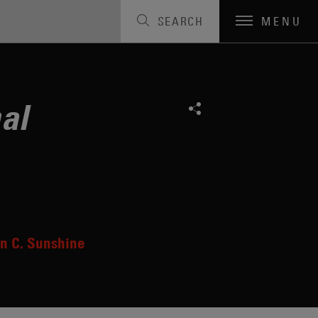
SEARCH
MENU
al
n C. Sunshine