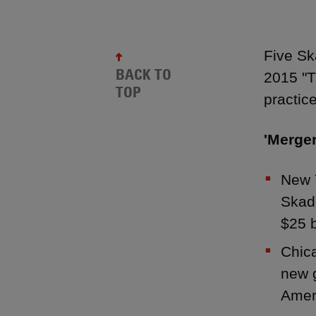
Five S
BACK TO
2015 "T
TOP
practic
'Merger
New 
Skad
$25 b
Chic
new g
Amer