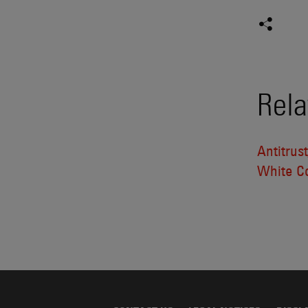
Rela
Antitrus
White Co