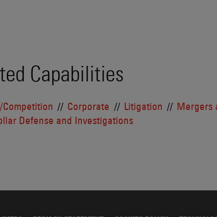
ted Capabilities
t/Competition
Corporate
Litigation
Mergers 
llar Defense and Investigations