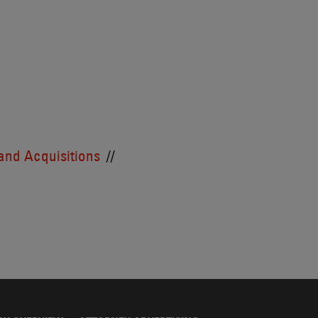
and Acquisitions