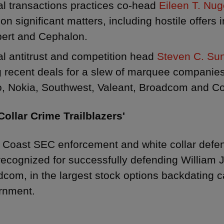
l transactions practices co-head
Eileen T. Nu
on significant matters, including hostile offers 
ert and Cephalon.
l antitrust and competition head
Steven C. Su
g recent deals for a slew of marquee companie
o, Nokia, Southwest, Valeant, Broadcom and Co
Collar Crime Trailblazers'
 Coast SEC enforcement and white collar def
ecognized for successfully defending William 
com, in the largest stock options backdating c
rnment.