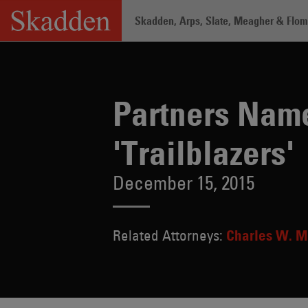
Skip
Skadden, Arps, Slate, Meagher & Flom 
to
content
Home
/
About /
News & Rankings
/
Pa
Partners Na
'Trailblazers'
December 15, 2015
Related Attorneys:
Charles W. M