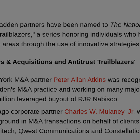
kadden partners have been named to
The Natio
railblazers," a series honoring individuals who
e areas through the use of innovative strategies
s & Acquisitions and Antitrust Trailblazers'
York M&A partner
Peter Allan Atkins
was recogn
den's M&A practice and working on many major 
illion leveraged buyout of RJR Nabisco.
ago corporate partner
Charles W. Mulaney, Jr.
w
round in M&A transactions on behalf of clients
itech, Qwest Communications and Constellatio