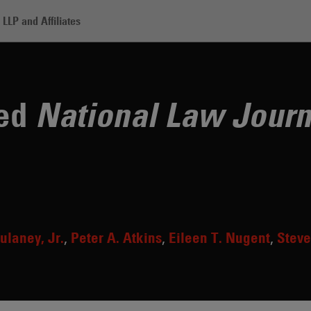
LLP and Affiliates
rtners Named National Law Journal 'Trailblazers'
med
National Law Journ
ulaney, Jr.
Peter A. Atkins
Eileen T. Nugent
Steve