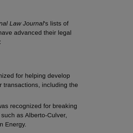
nal Law Journal
's lists of
 have advanced their legal
:
ized for helping develop
transactions, including the
as recognized for breaking
 such as Alberto-Culver,
n Energy.