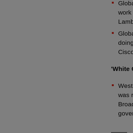
Globa
work 
Lamb
Globa
doin
Cisc
'White 
West
was r
Broad
gove