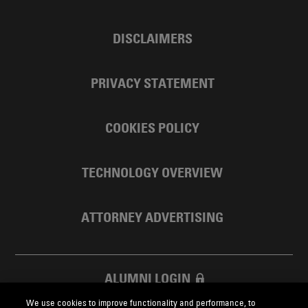
DISCLAIMERS
PRIVACY STATEMENT
COOKIES POLICY
TECHNOLOGY OVERVIEW
ATTORNEY ADVERTISING
ALUMNI LOGIN
We use cookies to improve functionality and performance, to