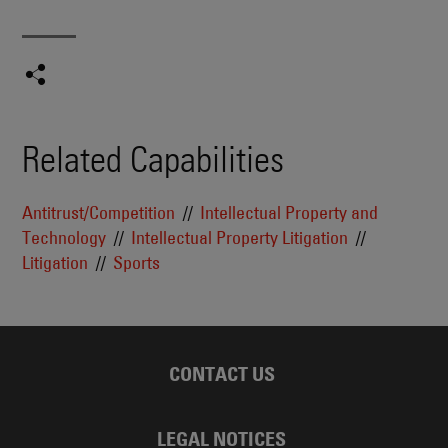
Related Capabilities
Antitrust/Competition
Intellectual Property and
Technology
Intellectual Property Litigation
Litigation
Sports
CONTACT US
LEGAL NOTICES