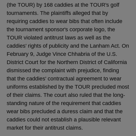
(the TOUR) by 168 caddies at the TOUR's golf
tournaments. The plaintiffs alleged that by
requiring caddies to wear bibs that often include
the tournament sponsor's corporate logo, the
TOUR violated antitrust laws as well as the
caddies' rights of publicity and the Lanham Act. On
February 9, Judge Vince Chhabria of the U.S.
District Court for the Northern District of California
dismissed the complaint with prejudice, finding
that the caddies' contractual agreement to wear
uniforms established by the TOUR precluded most
of their claims. The court also ruled that the long-
standing nature of the requirement that caddies
wear bibs precluded a duress claim and that the
caddies could not establish a plausible relevant
market for their antitrust claims.