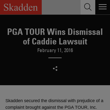
Skip
to
content
PGA TOUR Wins Dismissal
of Caddie Lawsuit
February 11, 2016
Skadden secured the dismissal with prejudice of a
complaint brought against the PGA TOUR, Inc.