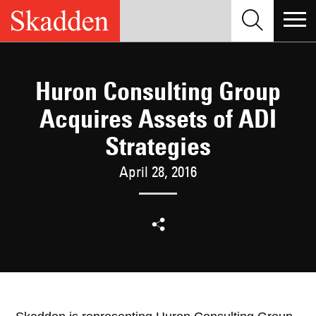
Skip
to
content
Huron Consulting Group
Acquires Assets of ADI
Strategies
April 28, 2016