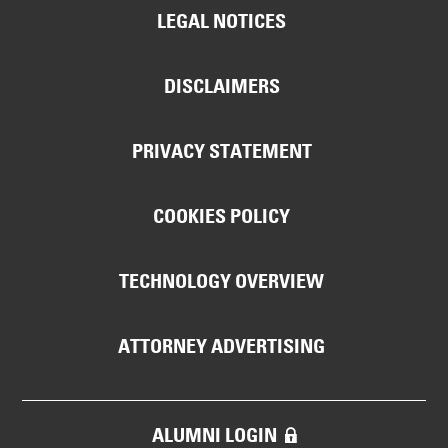
LEGAL NOTICES
DISCLAIMERS
PRIVACY STATEMENT
COOKIES POLICY
TECHNOLOGY OVERVIEW
ATTORNEY ADVERTISING
ALUMNI LOGIN