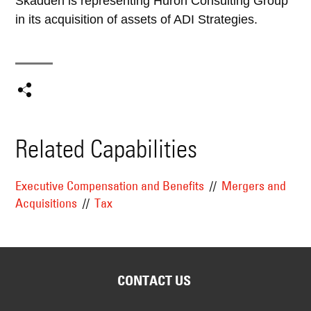
Skadden is representing Huron Consulting Group
in its acquisition of assets of ADI Strategies.
Related Capabilities
Executive Compensation and Benefits
Mergers and
Acquisitions
Tax
CONTACT US