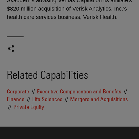
Skadden is advising Veritas Capital on its affiliate's
$820 million acquisition of Verisk Analytics, Inc.'s
health care services business, Verisk Health.
Related Capabilities
Corporate
Executive Compensation and Benefits
Finance
Life Sciences
Mergers and Acquisitions
Private Equity