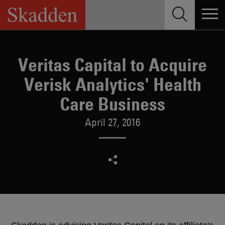
Skip
to
content
Veritas Capital to Acquire
Verisk Analytics' Health
Care Business
April 27, 2016