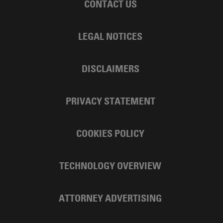
CONTACT US
LEGAL NOTICES
DISCLAIMERS
PRIVACY STATEMENT
COOKIES POLICY
TECHNOLOGY OVERVIEW
ATTORNEY ADVERTISING