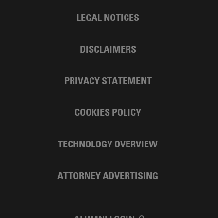
LEGAL NOTICES
DISCLAIMERS
PRIVACY STATEMENT
COOKIES POLICY
TECHNOLOGY OVERVIEW
ATTORNEY ADVERTISING