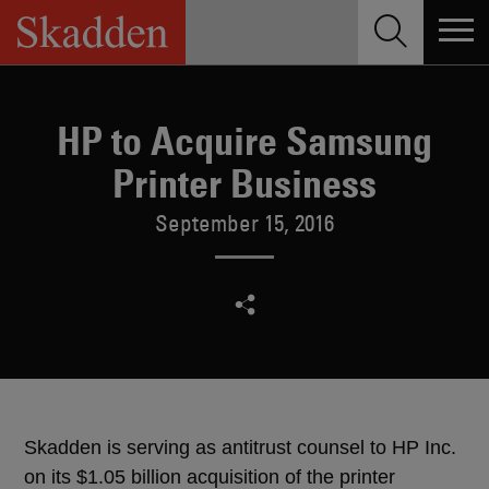
Skip
to
content
HP to Acquire Samsung
Printer Business
September 15, 2016
Skadden is serving as antitrust counsel to HP Inc.
on its $1.05 billion acquisition of the printer