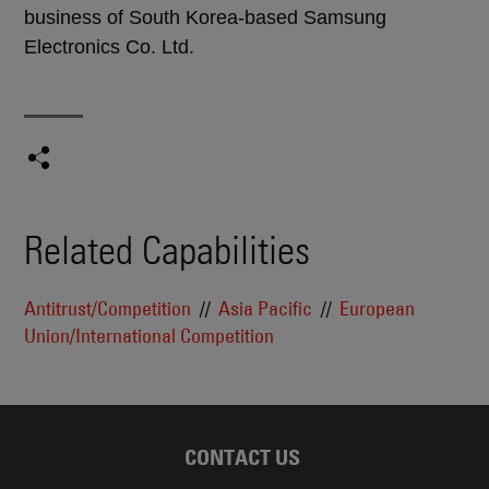
business of South Korea-based Samsung
Electronics Co. Ltd.
Related Capabilities
Antitrust/Competition
Asia Pacific
European
Union/International Competition
CONTACT US