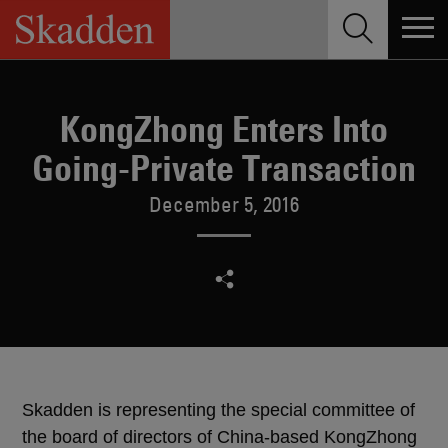
Skip
to
content
KongZhong Enters Into
Going-Private Transaction
December 5, 2016
Skadden is representing the special committee of
the board of directors of China-based KongZhong