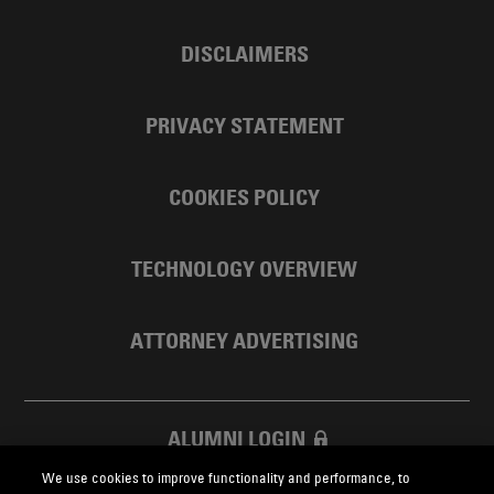
DISCLAIMERS
PRIVACY STATEMENT
COOKIES POLICY
TECHNOLOGY OVERVIEW
ATTORNEY ADVERTISING
ALUMNI LOGIN
We use cookies to improve functionality and performance, to
SKADDEN FOUNDATION