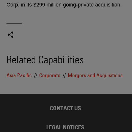
Corp. in its $299 million going-private acquisition.
Related Capabilities
Asia Pacific
Corporate
Mergers and Acquisitions
CONTACT US
LEGAL NOTICES