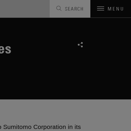
SEARCH
MENU
es
o Sumitomo Corporation in its