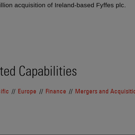
llion acquisition of Ireland-based Fyffes plc.
ted Capabilities
ific
Europe
Finance
Mergers and Acquisiti