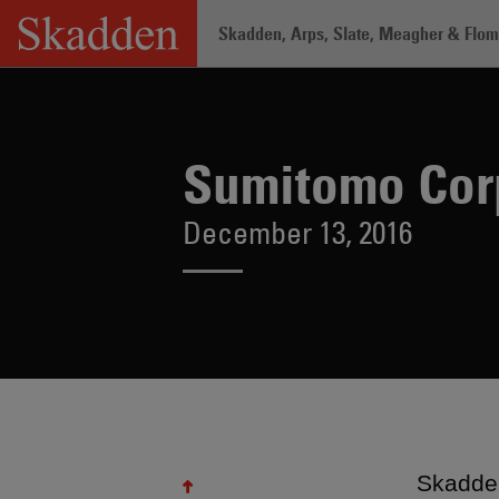
Skip
Skadden, Arps, Slate, Meagher & Flom 
to
content
Home
/
About /
News & Rankings
/
Su
Sumitomo Corp
December 13, 2016
Skadden