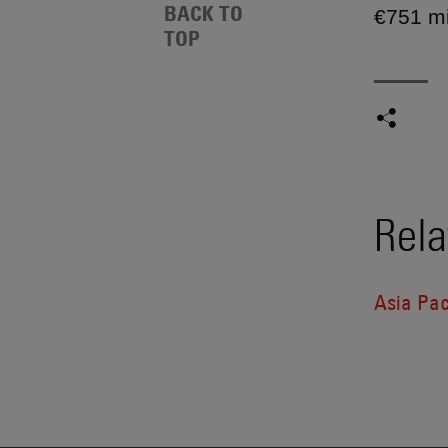
BACK TO
€751 mi
TOP
Rela
Asia Pac