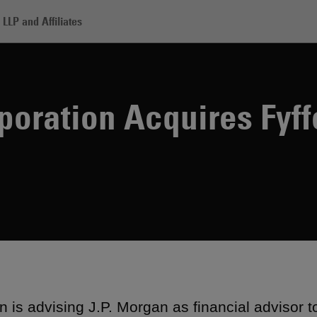
LLP and Affiliates
mitomo Corporation Acquires Fyffes
oration Acquires Fyff
 is advising J.P. Morgan as financial advisor t