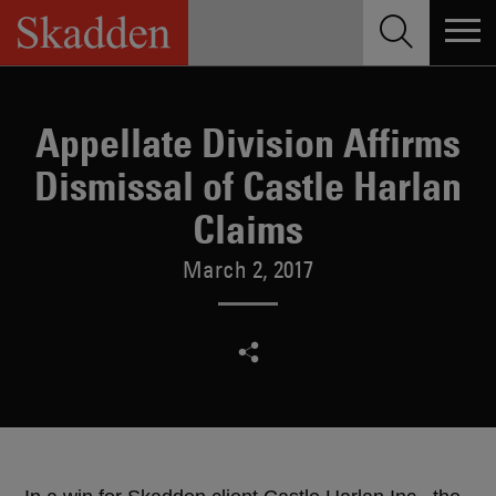
Skip
to
content
Appellate Division Affirms
Dismissal of Castle Harlan
Claims
March 2, 2017