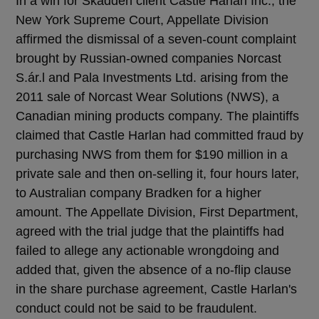
In a win for Skadden client Castle Harlan Inc., the
New York Supreme Court, Appellate Division
affirmed the dismissal of a seven-count complaint
brought by Russian-owned companies Norcast
S.ár.l and Pala Investments Ltd. arising from the
2011 sale of Norcast Wear Solutions (NWS), a
Canadian mining products company. The plaintiffs
claimed that Castle Harlan had committed fraud by
purchasing NWS from them for $190 million in a
private sale and then on-selling it, four hours later,
to Australian company Bradken for a higher
amount. The Appellate Division, First Department,
agreed with the trial judge that the plaintiffs had
failed to allege any actionable wrongdoing and
added that, given the absence of a no-flip clause
in the share purchase agreement, Castle Harlan's
conduct could not be said to be fraudulent.