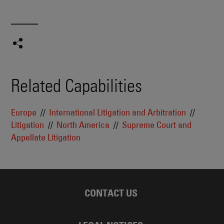
Related Capabilities
Europe
International Litigation and Arbitration
Litigation
North America
Supreme Court and
Appellate Litigation
CONTACT US