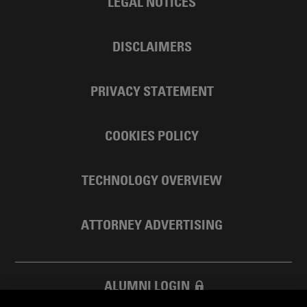
LEGAL NOTICES
DISCLAIMERS
PRIVACY STATEMENT
COOKIES POLICY
TECHNOLOGY OVERVIEW
ATTORNEY ADVERTISING
ALUMNI LOGIN