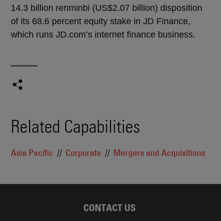
14.3 billion renminbi (US$2.07 billion) disposition
of its 68.6 percent equity stake in JD Finance,
which runs JD.com’s internet finance business.
Related Capabilities
Asia Pacific
Corporate
Mergers and Acquisitions
CONTACT US