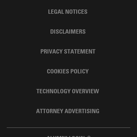
LEGAL NOTICES
DISCLAIMERS
PRIVACY STATEMENT
COOKIES POLICY
TECHNOLOGY OVERVIEW
ATTORNEY ADVERTISING