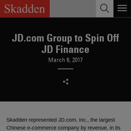
Skip
to
content
JD.com Group to Spin Off
JD Finance
March 6, 2017
Skadden represented JD.com, Inc., the largest
Chinese e-commerce company by revenue, in its