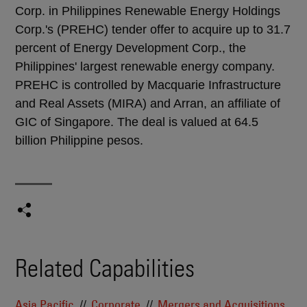
Corp. in Philippines Renewable Energy Holdings
Corp.'s (PREHC) tender offer to acquire up to 31.7
percent of Energy Development Corp., the
Philippines' largest renewable energy company.
PREHC is controlled by Macquarie Infrastructure
and Real Assets (MIRA) and Arran, an affiliate of
GIC of Singapore. The deal is valued at 64.5
billion Philippine pesos.
Related Capabilities
Asia Pacific
Corporate
Mergers and Acquisitions