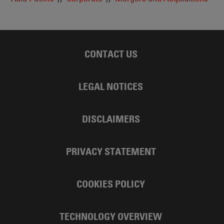
CONTACT US
LEGAL NOTICES
DISCLAIMERS
PRIVACY STATEMENT
COOKIES POLICY
TECHNOLOGY OVERVIEW