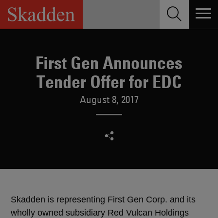
Skip
to
content
First Gen Announces
Tender Offer for EDC
August 8, 2017
Skadden is representing First Gen Corp. and its
wholly owned subsidiary Red Vulcan Holdings