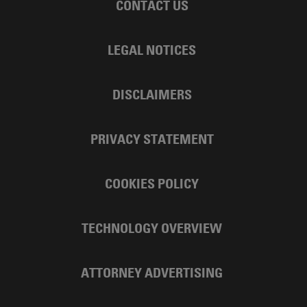
CONTACT US
LEGAL NOTICES
DISCLAIMERS
PRIVACY STATEMENT
COOKIES POLICY
TECHNOLOGY OVERVIEW
ATTORNEY ADVERTISING