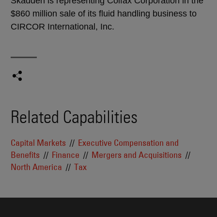
Skadden is representing Colfax Corporation in the
$860 million sale of its fluid handling business to
CIRCOR International, Inc.
Related Capabilities
Capital Markets
Executive Compensation and
Benefits
Finance
Mergers and Acquisitions
North America
Tax