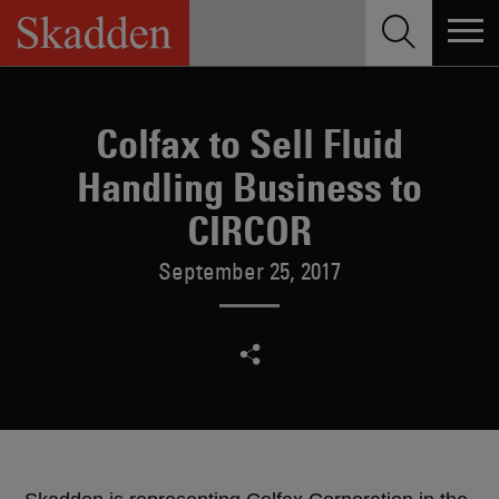
Skip
to
content
Colfax to Sell Fluid
Handling Business to
CIRCOR
September 25, 2017