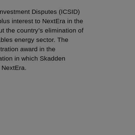
f Investment Disputes (ICSID)
us interest to NextEra in the
t the country’s elimination of
ables energy sector. The
tration award in the
ration in which Skadden
f NextEra.