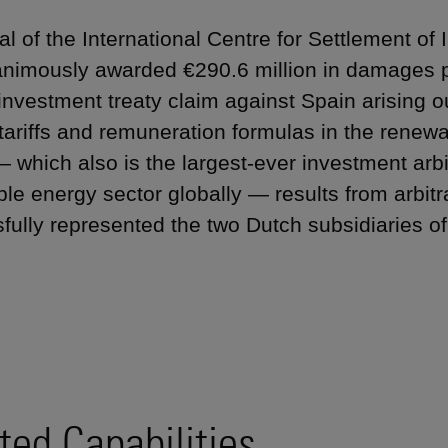
nal of the International Centre for Settlement o
nimously awarded €290.6 million in damages pl
 investment treaty claim against Spain arising ou
 tariffs and remuneration formulas in the renew
 which also is the largest-ever investment arbi
le energy sector globally — results from arbit
fully represented the two Dutch subsidiaries o
ted Capabilities