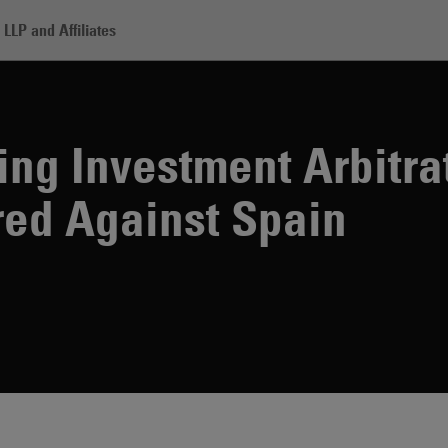
LLP and Affiliates
cord-Breaking Investment Arbitration Award Rendered Against Spain
ng Investment Arbitra
ed Against Spain