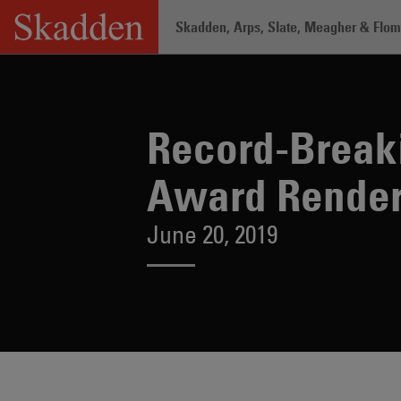
Skip
Skadden, Arps, Slate, Meagher & Flom 
to
content
Home
/
About /
News & Rankings
/
Re
Record-Breaki
Award Render
June 20, 2019