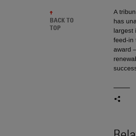
A tribu
BACK TO
has una
TOP
largest
feed-in
award —
renewab
success
Rela