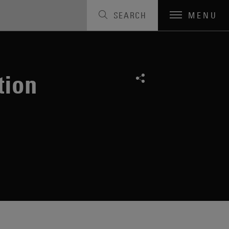
SEARCH
MENU
tion