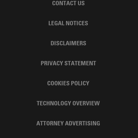
CONTACT US
LEGAL NOTICES
DISCLAIMERS
PRIVACY STATEMENT
COOKIES POLICY
TECHNOLOGY OVERVIEW
ATTORNEY ADVERTISING