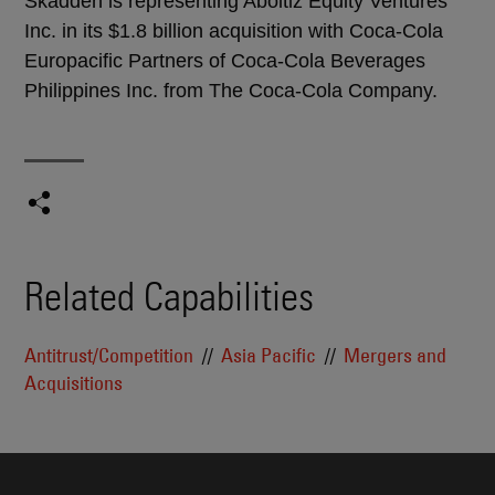
Skadden is representing Aboitiz Equity Ventures
Inc. in its $1.8 billion acquisition with Coca-Cola
Europacific Partners of Coca-Cola Beverages
Philippines Inc. from The Coca-Cola Company.
Related Capabilities
Antitrust/Competition
Asia Pacific
Mergers and
Acquisitions