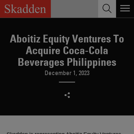
Skip
to
content
Aboitiz Equity Ventures To
Acquire Coca-Cola
Beverages Philippines
December 1, 2023