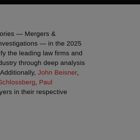
egories — Mergers &
Investigations — in the 2025
fy the leading law firms and
industry through deep analysis
Additionally,
John Beisner
,
Schlossberg
,
Paul
rs in their respective