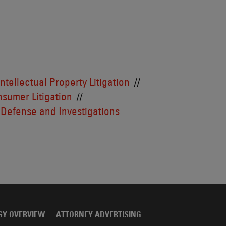
Intellectual Property Litigation
sumer Litigation
 Defense and Investigations
GY OVERVIEW
ATTORNEY ADVERTISING