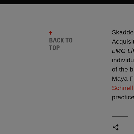
Skadden
BACK TO
Acquisi
TOP
LMG Li
individ
of the 
Maya F
Schnell
practic