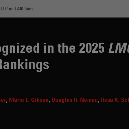
LLP and Affiliates
adden Recognized in the 2025 LMG Life Sciences US Rankings
gnized in the 2025
LMG
Rankings
ner
Marie L. Gibson
Douglas R. Nemec
Resa K. Sc