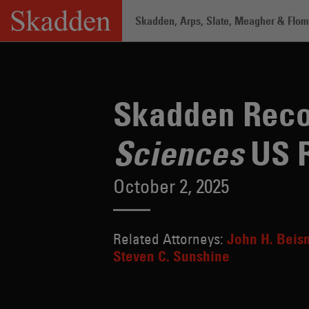
Skip
Skadden, Arps, Slate, Meagher & Flom 
to
content
Home
/
About /
News & Rankings
/
Sk
Skadden Reco
US 
Sciences
October 2, 2025
Related Attorneys:
John H. Beis
Steven C. Sunshine