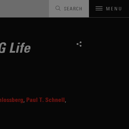
SEARCH
MENU
 Life
hlossberg
Paul T. Schnell