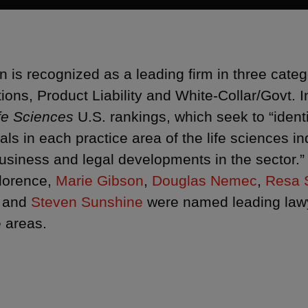
 is recognized as a leading firm in three cat
tions, Product Liability and White-Collar/Govt. 
fe Sciences
U.S. rankings, which seek to “identi
uals in each practice area of the life sciences 
business and legal developments in the sector.” 
lorence,
Marie Gibson
,
Douglas Nemec
,
Resa 
and
Steven Sunshine
were named leading lawye
e areas.