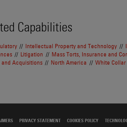
ted Capabilities
ulatory
Intellectual Property and Technology
ences
Litigation
Mass Torts, Insurance and Con
 and Acquisitions
North America
White Collar
AIMERS
PRIVACY STATEMENT
COOKIES POLICY
TECHNOLO