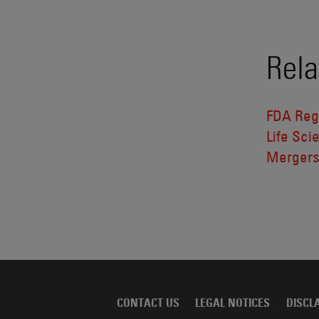
Rela
FDA Reg
Life Sci
Mergers
CONTACT US
LEGAL NOTICES
DISCL