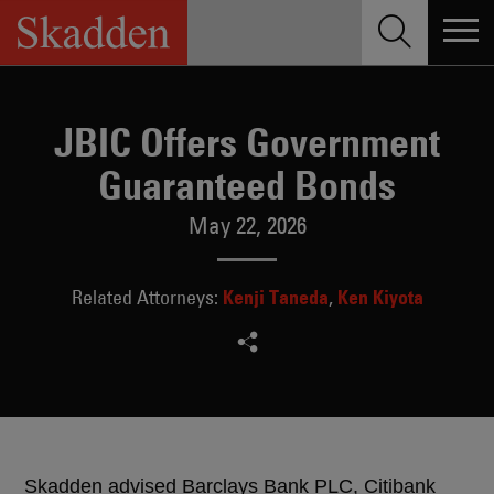
Skip
to
content
JBIC Offers Government
Guaranteed Bonds
May 22, 2026
Kenji Taneda
Ken Kiyota
Related Attorneys:
Skadden advised Barclays Bank PLC, Citibank