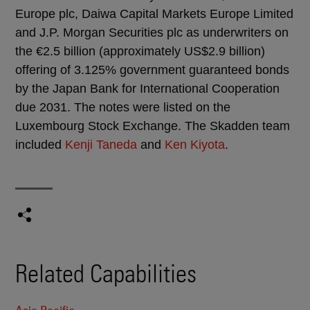
Europe plc, Daiwa Capital Markets Europe Limited
and J.P. Morgan Securities plc as underwriters on
the €2.5 billion (approximately US$2.9 billion)
offering of 3.125% government guaranteed bonds
by the Japan Bank for International Cooperation
due 2031. The notes were listed on the
Luxembourg Stock Exchange. The Skadden team
included
Kenji Taneda
and
Ken Kiyota
.
Related Capabilities