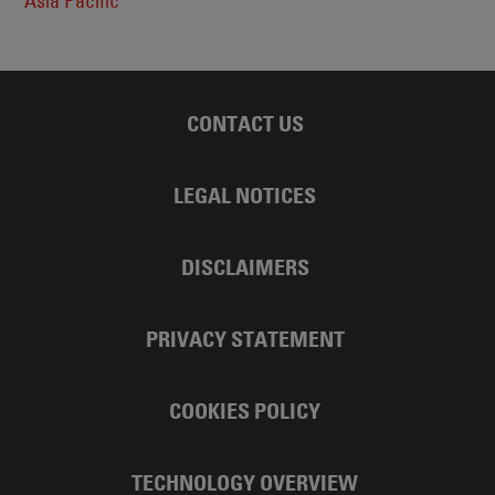
Asia Pacific
CONTACT US
LEGAL NOTICES
DISCLAIMERS
PRIVACY STATEMENT
COOKIES POLICY
TECHNOLOGY OVERVIEW