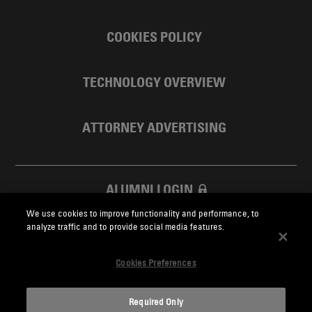
COOKIES POLICY
TECHNOLOGY OVERVIEW
ATTORNEY ADVERTISING
ALUMNI LOGIN
We use cookies to improve functionality and performance, to
SKADDEN FOUNDATION
analyze traffic and to provide social media features.
Cookies Preferences
Required Only