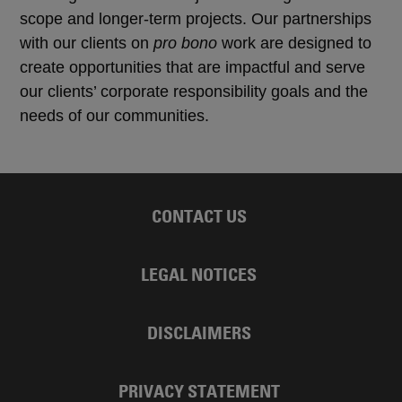
scope and longer-term projects. Our partnerships
with our clients on
pro bono
work are designed to
create opportunities that are impactful and serve
our clients’ corporate responsibility goals and the
needs of our communities.
CONTACT US
LEGAL NOTICES
DISCLAIMERS
PRIVACY STATEMENT