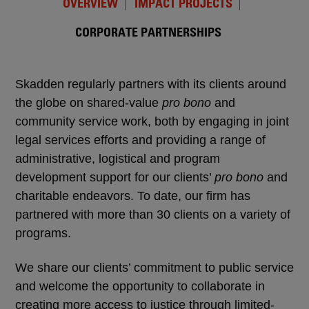
OVERVIEW
IMPACT PROJECTS
CORPORATE PARTNERSHIPS
Skadden regularly partners with its clients around
the globe on shared-value
pro bono
and
community service work, both by engaging in joint
legal services efforts and providing a range of
administrative, logistical and program
development support for our clients’
pro bono
and
charitable endeavors. To date, our firm has
partnered with more than 30 clients on a variety of
programs.
We share our clients’ commitment to public service
and welcome the opportunity to collaborate in
creating more access to justice through limited-