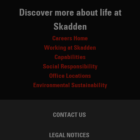
Discover more about life at
Skadden
Careers Home
Working at Skadden
Capabilities
Social Responsibility
Office Locations
Environmental Sustainability
CONTACT US
LEGAL NOTICES