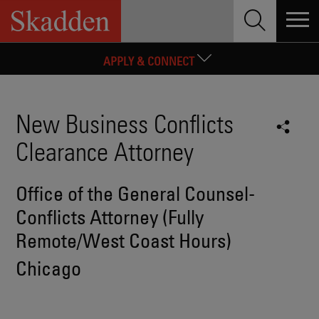
Skip
LAW STUDENTS AND GRADUATES
to
content
EXPERIENCED ATTORNEYS
APPLY & CONNECT
New Business Conflicts
Clearance Attorney
Office of the General Counsel-
Conflicts Attorney (Fully
Remote/West Coast Hours)
Chicago