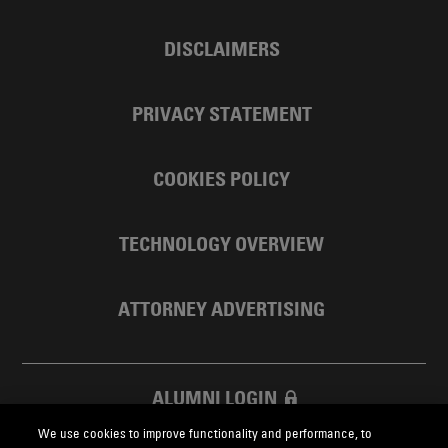
DISCLAIMERS
PRIVACY STATEMENT
COOKIES POLICY
TECHNOLOGY OVERVIEW
ATTORNEY ADVERTISING
ALUMNI LOGIN
We use cookies to improve functionality and performance, to
SKADDEN FOUNDATION