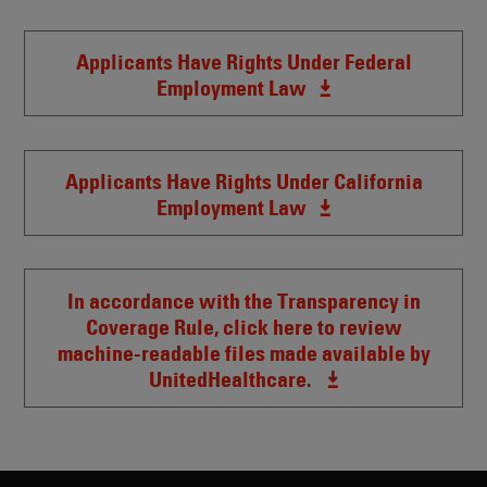
Applicants Have Rights Under Federal
Employment Law
Applicants Have Rights Under California
Employment Law
In accordance with the Transparency in
Coverage Rule, click here to review
machine-readable files made available by
UnitedHealthcare.