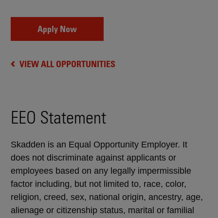
Apply Now
VIEW ALL OPPORTUNITIES
EEO Statement
Skadden is an Equal Opportunity Employer. It
does not discriminate against applicants or
employees based on any legally impermissible
factor including, but not limited to, race, color,
religion, creed, sex, national origin, ancestry, age,
alienage or citizenship status, marital or familial