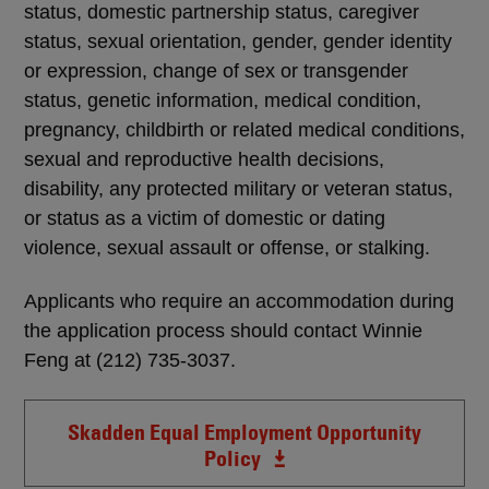
status, domestic partnership status, caregiver
status, sexual orientation, gender, gender identity
or expression, change of sex or transgender
status, genetic information, medical condition,
pregnancy, childbirth or related medical conditions,
sexual and reproductive health decisions,
disability, any protected military or veteran status,
or status as a victim of domestic or dating
violence, sexual assault or offense, or stalking.
Applicants who require an accommodation during
the application process should contact Winnie
Feng at (212) 735-3037.
Skadden Equal Employment Opportunity
Policy