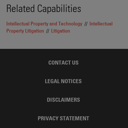
Related Capabilities
Intellectual Property and Technology
Intellectual
Property Litigation
Litigation
CONTACT US
LEGAL NOTICES
DISCLAIMERS
PRIVACY STATEMENT