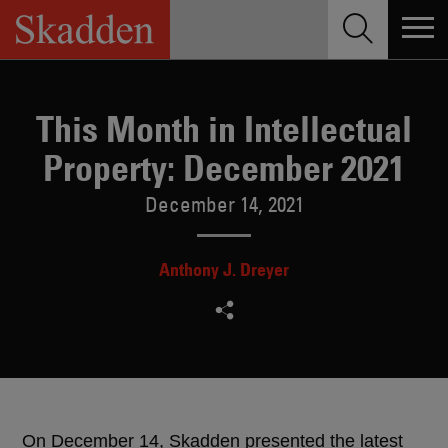
Skip
to
content
This Month in Intellectual
Property: December 2021
December 14, 2021
Anthony J. Dreyer
On December 14, Skadden presented the latest