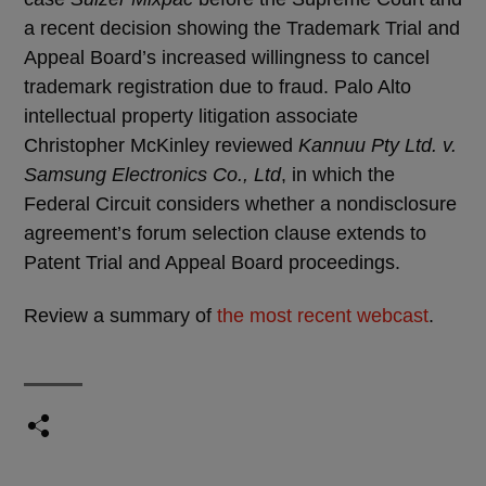
a recent decision showing the Trademark Trial and
Appeal Board’s increased willingness to cancel
trademark registration due to fraud. Palo Alto
intellectual property litigation associate
Christopher McKinley reviewed
Kannuu Pty Ltd. v.
Samsung Electronics Co., Ltd
, in which the
Federal Circuit considers whether a nondisclosure
agreement’s forum selection clause extends to
Patent Trial and Appeal Board proceedings.
Review a summary of
the most recent webcast
.