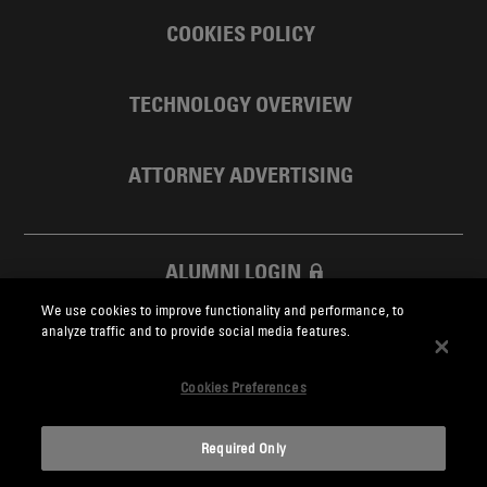
COOKIES POLICY
TECHNOLOGY OVERVIEW
ATTORNEY ADVERTISING
ALUMNI LOGIN
We use cookies to improve functionality and performance, to
SKADDEN FOUNDATION
analyze traffic and to provide social media features.
Cookies Preferences
Required Only
Skadden.com