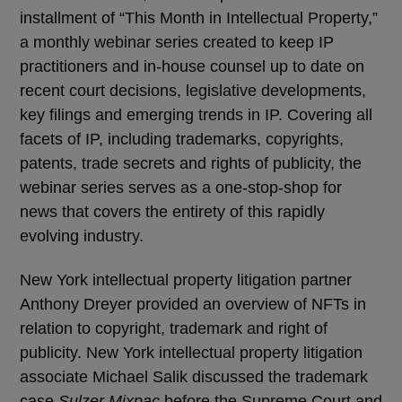
installment of “This Month in Intellectual Property,”
a monthly webinar series created to keep IP
practitioners and in-house counsel up to date on
recent court decisions, legislative developments,
key filings and emerging trends in IP. Covering all
facets of IP, including trademarks, copyrights,
patents, trade secrets and rights of publicity, the
webinar series serves as a one-stop-shop for
news that covers the entirety of this rapidly
evolving industry.
New York intellectual property litigation partner
Anthony Dreyer provided an overview of NFTs in
relation to copyright, trademark and right of
publicity. New York intellectual property litigation
associate Michael Salik discussed the trademark
case
Sulzer Mixpac
before the Supreme Court and