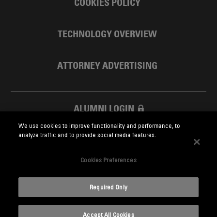
COOKIES POLICY
TECHNOLOGY OVERVIEW
ATTORNEY ADVERTISING
ALUMNI LOGIN
We use cookies to improve functionality and performance, to
SKADDEN FOUNDATION
analyze traffic and to provide social media features.
Cookies Preferences
Required Only
Skadden.com
Accept All Cookies