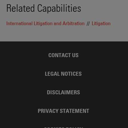
Related Capabilities
International Litigation and Arbitration
Litigation
CONTACT US
LEGAL NOTICES
DISCLAIMERS
PRIVACY STATEMENT