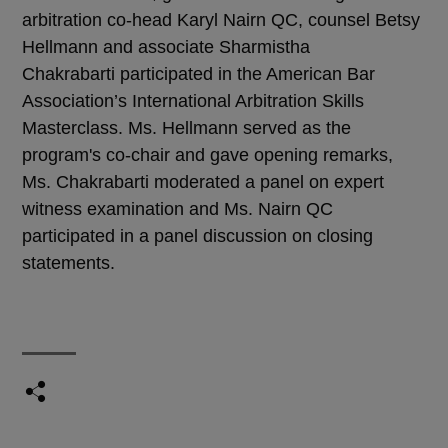
arbitration co-head Karyl Nairn QC, counsel Betsy
Hellmann and associate Sharmistha
Chakrabarti participated in the American Bar
Association’s International Arbitration Skills
Masterclass. Ms. Hellmann served as the
program's co-chair and gave opening remarks,
Ms. Chakrabarti moderated a panel on expert
witness examination and Ms. Nairn QC
participated in a panel discussion on closing
statements.