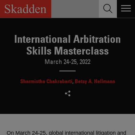
Skip
to
content
International Arbitration
Skills Masterclass
March 24-25, 2022
Sharmistha Chakrabarti
Betsy A. Hellmann
On March 24-25, global international litigation and