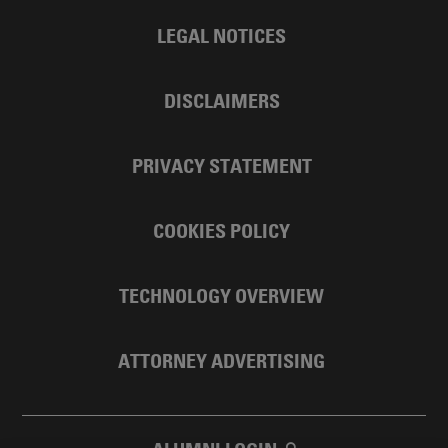
LEGAL NOTICES
DISCLAIMERS
PRIVACY STATEMENT
COOKIES POLICY
TECHNOLOGY OVERVIEW
ATTORNEY ADVERTISING