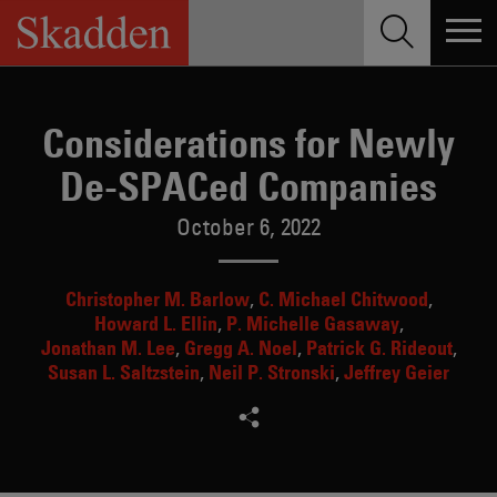
Skip
to
content
Considerations for Newly
De-SPACed Companies
October 6, 2022
Christopher M. Barlow
C. Michael Chitwood
Howard L. Ellin
P. Michelle Gasaway
Jonathan M. Lee
Gregg A. Noel
Patrick G. Rideout
Susan L. Saltzstein
Neil P. Stronski
Jeffrey Geier