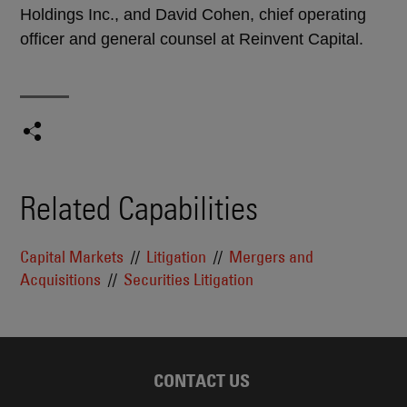
Holdings Inc., and David Cohen, chief operating
officer and general counsel at Reinvent Capital.
Related Capabilities
Capital Markets
Litigation
Mergers and
Acquisitions
Securities Litigation
CONTACT US