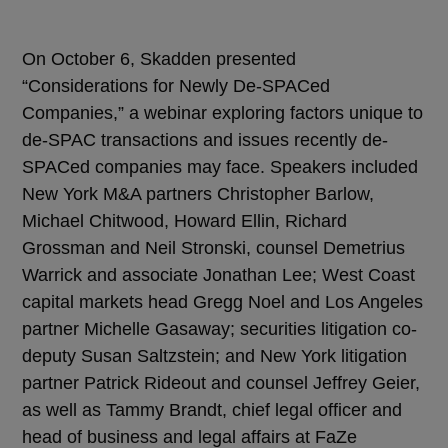
On October 6, Skadden presented
“Considerations for Newly De-SPACed
Companies,” a webinar exploring factors unique to
de-SPAC transactions and issues recently de-
SPACed companies may face. Speakers included
New York M&A partners Christopher Barlow,
Michael Chitwood, Howard Ellin, Richard
Grossman and Neil Stronski, counsel Demetrius
Warrick and associate Jonathan Lee; West Coast
capital markets head Gregg Noel and Los Angeles
partner Michelle Gasaway; securities litigation co-
deputy Susan Saltzstein; and New York litigation
partner Patrick Rideout and counsel Jeffrey Geier,
as well as Tammy Brandt, chief legal officer and
head of business and legal affairs at FaZe