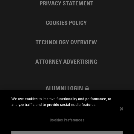
PRIVACY STATEMENT
COOKIES POLICY
TECHNOLOGY OVERVIEW
ATTORNEY ADVERTISING
ALUMNI LOGIN
We use cookies to improve functionality and performance, to
SKADDEN FOUNDATION
analyze traffic and to provide social media features.
Cookies Preferences