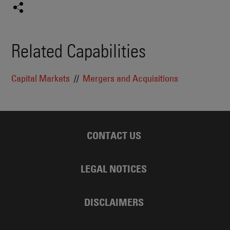
Related Capabilities
Capital Markets
Mergers and Acquisitions
CONTACT US
LEGAL NOTICES
DISCLAIMERS