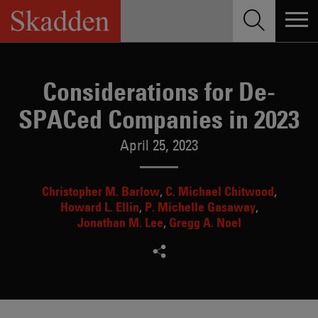
Skip
to
content
Considerations for De-
SPACed Companies in 2023
April 25, 2023
Christopher M. Barlow
C. Michael Chitwood
Howard L. Ellin
P. Michelle Gasaway
Jonathan M. Lee
Gregg A. Noel