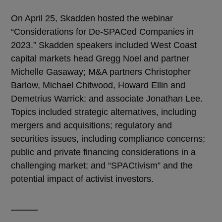
On April 25, Skadden hosted the webinar
“Considerations for De-SPACed Companies in
2023.” Skadden speakers included West Coast
capital markets head Gregg Noel and partner
Michelle Gasaway; M&A partners Christopher
Barlow, Michael Chitwood, Howard Ellin and
Demetrius Warrick; and associate Jonathan Lee.
Topics included strategic alternatives, including
mergers and acquisitions; regulatory and
securities issues, including compliance concerns;
public and private financing considerations in a
challenging market; and “SPACtivism” and the
potential impact of activist investors.