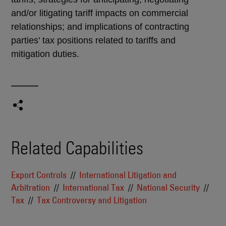
and/or litigating tariff impacts on commercial
relationships; and implications of contracting
parties’ tax positions related to tariffs and
mitigation duties.
Related Capabilities
Export Controls
International Litigation and
Arbitration
International Tax
National Security
Tax
Tax Controversy and Litigation