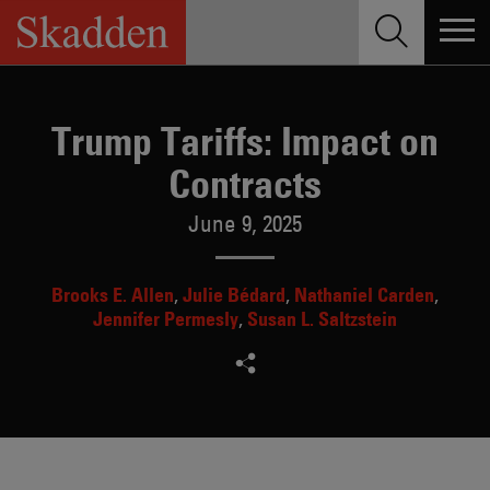
Skip
to
content
Trump Tariffs: Impact on
Contracts
June 9, 2025
Brooks E. Allen
Julie Bédard
Nathaniel Carden
Jennifer Permesly
Susan L. Saltzstein