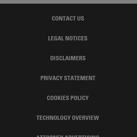
CONTACT US
LEGAL NOTICES
DISCLAIMERS
PRIVACY STATEMENT
COOKIES POLICY
TECHNOLOGY OVERVIEW