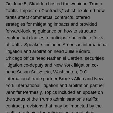
On June 5, Skadden hosted the webinar “Trump
Tariffs: Impact on Contracts,” which explored how
tariffs affect commercial contracts, offered
strategies for mitigating impacts and provided
forward-looking guidance on how to structure
contractual clauses to anticipate potential effects
of tariffs. Speakers included Americas international
litigation and arbitration head Julie Bédard,
Chicago office head Nathaniel Carden, securities
litigation co-deputy and New York litigation co-
head Susan Saltzstein, Washington, D.C.
international trade partner Brooks Allen and New
York international litigation and arbitration partner
Jennifer Permesly. Topics included an update on
the status of the Trump administration’s tariffs;
contract provisions that may be impacted by the
tariffs; strategies for anticipating, negotiating