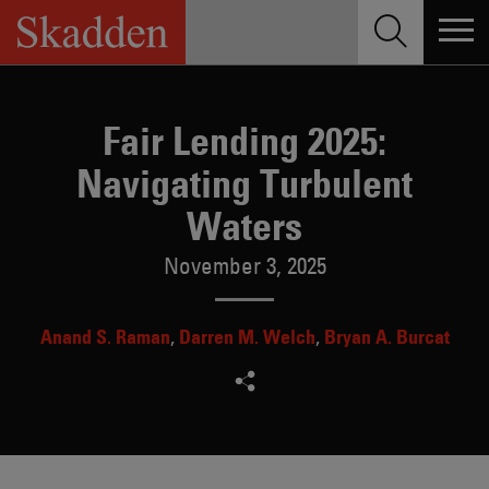
Skip
to
content
Fair Lending 2025:
Navigating Turbulent
Waters
November 3, 2025
Anand S. Raman
Darren M. Welch
Bryan A. Burcat