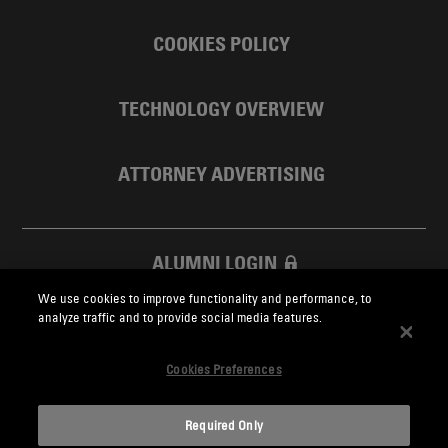
COOKIES POLICY
TECHNOLOGY OVERVIEW
ATTORNEY ADVERTISING
ALUMNI LOGIN
We use cookies to improve functionality and performance, to
SKADDEN FOUNDATION
analyze traffic and to provide social media features.
Cookies Preferences
Required Only
Skadden.com