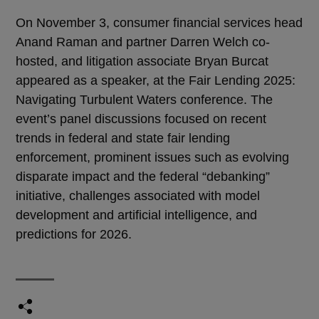
On November 3, consumer financial services head
Anand Raman and partner Darren Welch co-
hosted, and litigation associate Bryan Burcat
appeared as a speaker, at the Fair Lending 2025:
Navigating Turbulent Waters conference. The
event’s panel discussions focused on recent
trends in federal and state fair lending
enforcement, prominent issues such as evolving
disparate impact and the federal “debanking”
initiative, challenges associated with model
development and artificial intelligence, and
predictions for 2026.