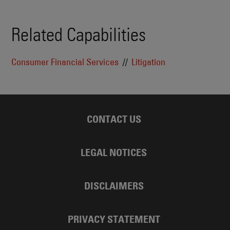
Related Capabilities
Consumer Financial Services
Litigation
CONTACT US
LEGAL NOTICES
DISCLAIMERS
PRIVACY STATEMENT