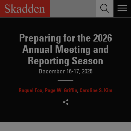
Skip
to
content
Preparing for the 2026
Annual Meeting and
Reporting Season
December 16-17, 2025
Raquel Fox
Page W. Griffin
Caroline S. Kim