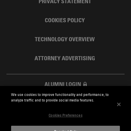
PRIVACY STATEMENT
COOKIES POLICY
TECHNOLOGY OVERVIEW
ATTORNEY ADVERTISING
ALUMNI LOGIN
We use cookies to improve functionality and performance, to
SKADDEN FOUNDATION
analyze traffic and to provide social media features.
Cookies Preferences