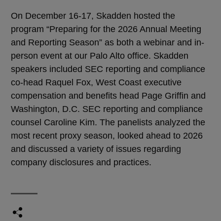
On December 16-17, Skadden hosted the
program “Preparing for the 2026 Annual Meeting
and Reporting Season” as both a webinar and in-
person event at our Palo Alto office. Skadden
speakers included SEC reporting and compliance
co-head Raquel Fox, West Coast executive
compensation and benefits head Page Griffin and
Washington, D.C. SEC reporting and compliance
counsel Caroline Kim. The panelists analyzed the
most recent proxy season, looked ahead to 2026
and discussed a variety of issues regarding
company disclosures and practices.