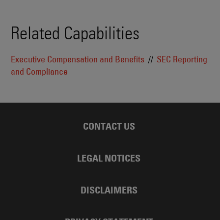
Related Capabilities
Executive Compensation and Benefits
SEC Reporting
and Compliance
CONTACT US
LEGAL NOTICES
DISCLAIMERS