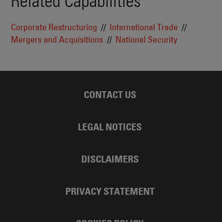
Related Capabilities
Corporate Restructuring
International Trade
Mergers and Acquisitions
National Security
CONTACT US
LEGAL NOTICES
DISCLAIMERS
PRIVACY STATEMENT