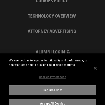
COOKIES POLICY
TECHNOLOGY OVERVIEW
ATTORNEY ADVERTISING
ALUMNI LOGIN
We use cookies to improve functionality and performance, to
SKADDEN FOUNDATION
analyze traffic and to provide social media features.
Cookies Preferences
Required Only
Skadden.com
Accept All Cookies