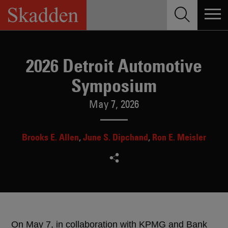
Skip
to
content
2026 Detroit Automotive
Symposium
May 7, 2026
Brooks E. Allen
June S. Dipchand
Ron E. Meisler
On May 7, in collaboration with KPMG and Bank