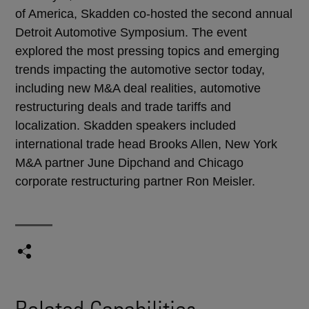
of America, Skadden co-hosted the second annual
Detroit Automotive Symposium. The event
explored the most pressing topics and emerging
trends impacting the automotive sector today,
including new M&A deal realities, automotive
restructuring deals and trade tariffs and
localization. Skadden speakers included
international trade head Brooks Allen, New York
M&A partner June Dipchand and Chicago
corporate restructuring partner Ron Meisler.