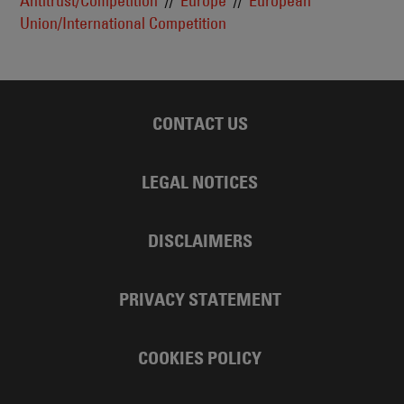
Antitrust/Competition
Europe
European
Union/International Competition
CONTACT US
LEGAL NOTICES
DISCLAIMERS
PRIVACY STATEMENT
COOKIES POLICY