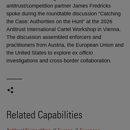
antitrust/competition partner James Fredricks
spoke during the roundtable discussion “Catching
the Case: Authorities on the Hunt” at the 2026
Antitrust International Cartel Workshop in Vienna.
The discussion assembled enforcers and
practitioners from Austria, the European Union and
the United States to explore
ex officio
investigations and cross-border collaboration.
Related Capabilities