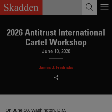
Skip
to
content
2026 Antitrust International
Cartel Workshop
June 10, 2026
James J. Fredricks
On June 10, Washington, D.C.