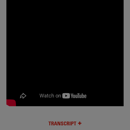
TRANSCRIPT