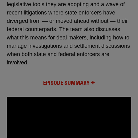
legislative tools they are adopting and a wave of
recent litigations where state enforcers have
diverged from — or moved ahead without — their
federal counterparts. The team also discusses
what this means for deal makers, including how to
manage investigations and settlement discussions
when both state and federal enforcers are
involved.
EPISODE SUMMARY