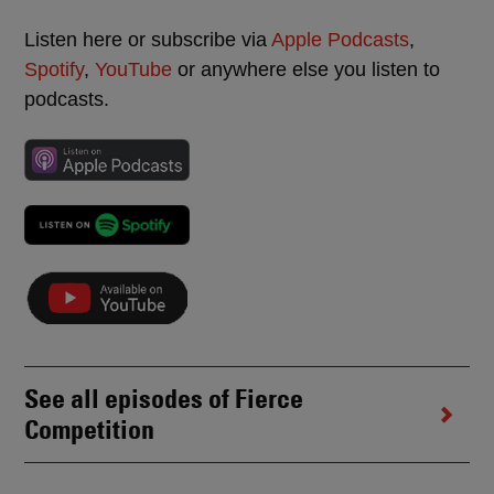
Listen here or subscribe via
Apple Podcasts
,
Spotify
,
YouTube
or anywhere else you listen to
podcasts.
See all episodes of Fierce
Competition