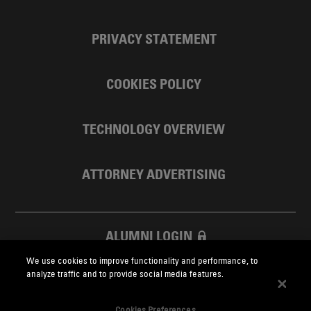
PRIVACY STATEMENT
COOKIES POLICY
TECHNOLOGY OVERVIEW
ATTORNEY ADVERTISING
ALUMNI LOGIN
We use cookies to improve functionality and performance, to
SKADDEN FOUNDATION
analyze traffic and to provide social media features.
Cookies Preferences