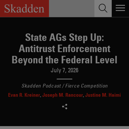
Skip
to
content
State AGs Step Up:
Antitrust Enforcement
Beyond the Federal Level
July 7, 2026
Skadden Podcast / Fierce Competition
Evan R. Kreiner
Joseph M. Rancour
Justine M. Haimi