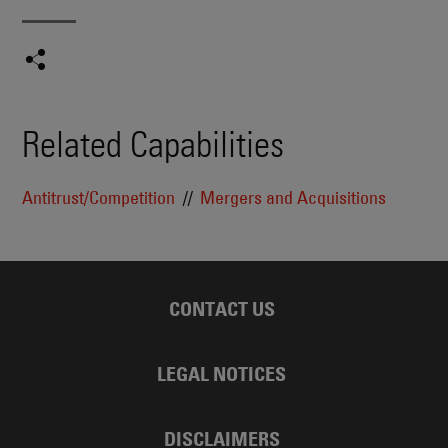
Related Capabilities
Antitrust/Competition
Mergers and Acquisitions
CONTACT US
LEGAL NOTICES
DISCLAIMERS