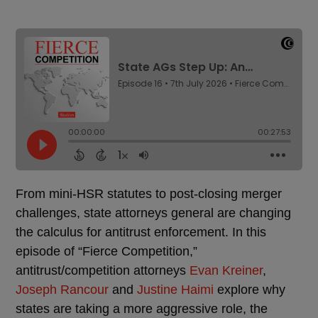
From mini-HSR statutes to post-closing merger
challenges, state attorneys general are changing
the calculus for antitrust enforcement. In this
episode of “Fierce Competition,”
antitrust/competition attorneys
Evan Kreiner
,
Joseph Rancour
and
Justine Haimi
explore why
states are taking a more aggressive role, the