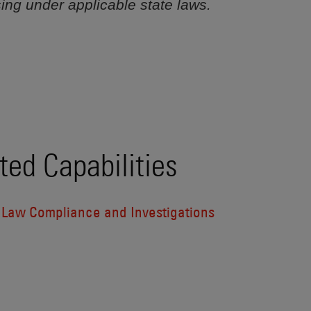
sing under applicable state laws.
ted Capabilities
l Law Compliance and Investigations