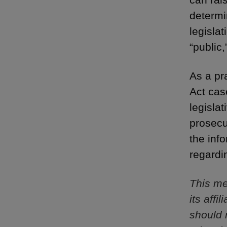
determi
legisla
“public,
As a pr
Act cas
legisla
prosecu
the inf
regardi
This me
its aff
should 