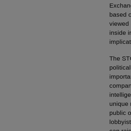
Exchang
based o
viewed 
inside 
implicat
The STO
politica
importan
company 
intellig
unique n
public o
lobbyis
can rai