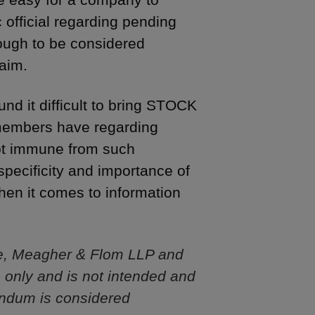
 official regarding pending
nough to be considered
laim.
und it difficult to bring STOCK
 members have regarding
not immune from such
pecificity and importance of
hen it comes to information
e, Meagher & Flom LLP and
s only and is not intended and
andum is considered