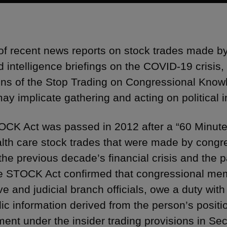
t of recent news reports on stock trades made by
d intelligence briefings on the COVID-19 crisis,
ons of the Stop Trading on Congressional Kno
ay implicate gathering and acting on political i
CK Act was passed in 2012 after a “60 Minute
lth care stock trades that were made by congr
 the previous decade’s financial crisis and the 
e STOCK Act confirmed that congressional memb
e and judicial branch officials, owe a duty with
ic information derived from the person’s positio
ent under the insider trading provisions in Sect