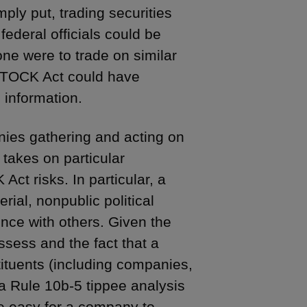
ly put, trading securities
ederal officials could be
one were to trade on similar
 STOCK Act could have
h information.
ies gathering and acting on
e takes on particular
Act risks. In particular, a
rial, nonpublic political
igence with others. Given the
ossess and the fact that a
stituents (including companies,
 a Rule 10b-5 tippee analysis
be easy for a company to