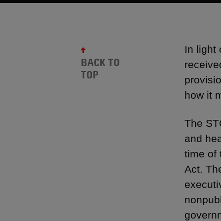
In ligh
BACK TO
receive
TOP
provisi
how it m
The STO
and hea
time of
Act. Th
executiv
nonpubl
governm