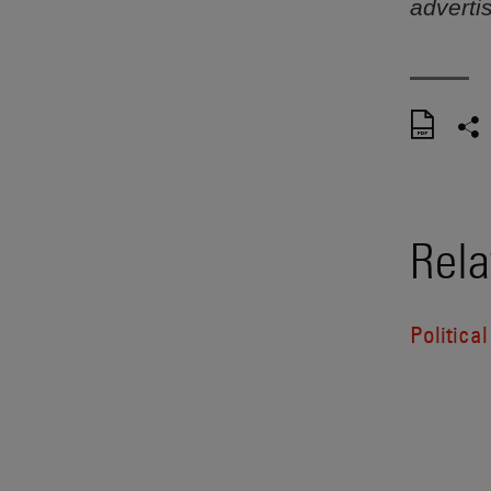
adverti
Rela
Politica