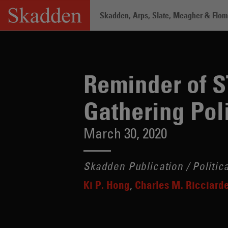
Skip
Skadden, Arps, Slate, Meagher & Flom 
to
content
Home
/
Insights
/
Reminder of STOCK Ac
Reminder of 
Gathering Poli
March 30, 2020
Skadden Publication / Politic
Ki P. Hong
Charles M. Ricciarde