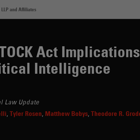
LLP and Affiliates
t Implications When Gathering Political Intelligence
STOCK Act Implication
tical Intelligence
al Law Update
lli
Tyler Rosen
Matthew Bobys
Theodore R. Grod