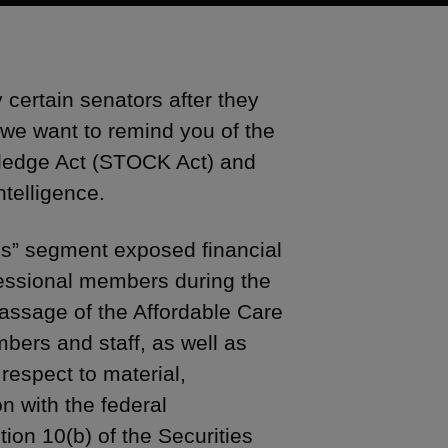
 certain senators after they
 we want to remind you of the
wledge Act (STOCK Act) and
ntelligence.
s” segment exposed financial
essional members during the
passage of the Affordable Care
ers and staff, as well as
 respect to material,
n with the federal
ion 10(b) of the Securities