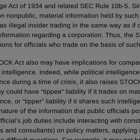
e Act of 1934 and related SEC Rule 10b-5. Simp
n nonpublic, material information held by such f
as illegal insider trading in the same way as if 
information regarding a corporation. Thus, the
ions for officials who trade on the basis of suc
CK Act also may have implications for compan
l intelligence. Indeed, while political intelligenc
ce during a time of crisis, it also raises STOCK 
could have “tippee” liability if it trades on mate
ence, or “tipper” liability if it shares such intell
ature of the information that public officials p
fficial’s job duties include interacting with con
ts and consultants) on policy matters, applying
se difficult questions. For example, it may not 