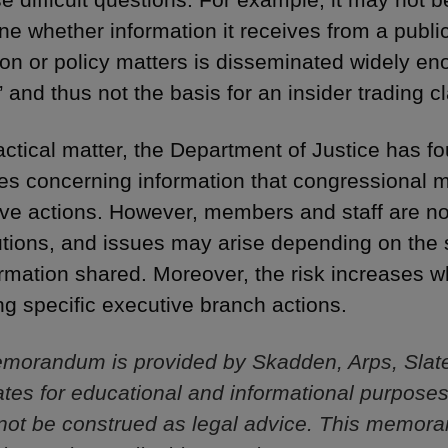
ne whether information it receives from a public
tion or policy matters is disseminated widely e
” and thus not the basis for an insider trading c
actical matter, the Department of Justice has fo
es concerning information that congressional
tive actions. However, members and staff are 
tions, and issues may arise depending on the s
ormation shared. Moreover, the risk increases w
ng specific executive branch actions.
morandum is provided by Skadden, Arps, Slat
iliates for educational and informational purpose
not be construed as legal advice. This memor