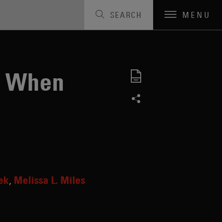
SEARCH
MENU
s When
ek
Melissa L. Miles